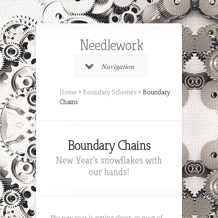
Needlework
Navigation
Home
»
Boundary Schemes
»
Boundary
Chains
Boundary Chains
New Year's snowflakes with
our hands!