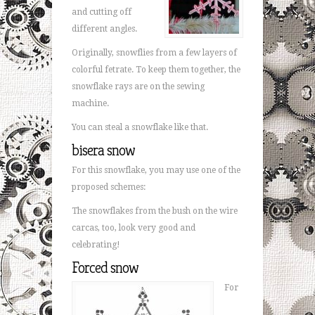
and cutting off
different angles.
Originally, snowflies from a few layers of
colorful fetrate. To keep them together, the
snowflake rays are on the sewing
machine.
You can steal a snowflake like that.
bisera snow
For this snowflake, you may use one of the
proposed schemes:
The snowflakes from the bush on the wire
carcas, too, look very good and
celebrating!
Forced snow
For