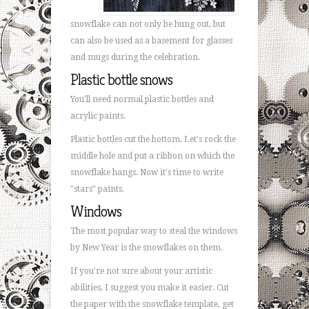
snowflake can not only be hung out, but
can also be used as a basement for glasses
and mugs during the celebration.
Plastic bottle snows
You'll need normal plastic bottles and
acrylic paints.
Plastic bottles cut the bottom. Let's rock the
middle hole and put a ribbon on which the
snowflake hangs. Now it's time to write
"stars" paints.
Windows
The most popular way to steal the windows
by New Year is the snowflakes on them.
If you're not sure about your artistic
abilities, I suggest you make it easier. Cut
the paper with the snowflake template, get