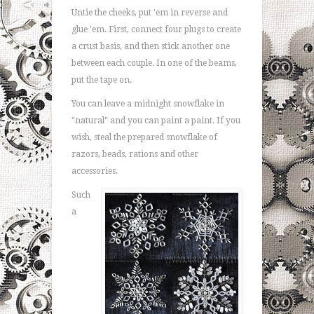
Untie the cheeks, put 'em in reverse and
glue 'em. First, connect four plugs to create
a crust basis, and then stick another one
between each couple. In one of the beams,
put the tape on.
You can leave a midnight snowflake in
"natural" and you can paint a paint. If you
wish, steal the prepared snowflake of
razors, beads, rations and other
accessories.
Such
a