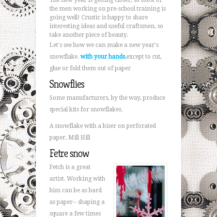
The new year is getting closer, so most of
the men working on pre-school training is
going well! Crustic is happy to share
interesting ideas and useful craftsmen, so
take another piece of beauty.
Let's see how we can make a new year's
snowflake.
with your hands.
except to cut,
glue or fold them out of paper
Snowflies
Some manufacturers, by the way, produce
special kits for snowflakes.
A snowflake with a biser on perforated
paper. Mill Hill
Fetre snow
Fetch is a great
artist. Working with
him can be as hard
as paper-- shaping a
square a few times