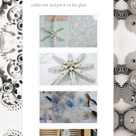
a little wet and put it on the glass.