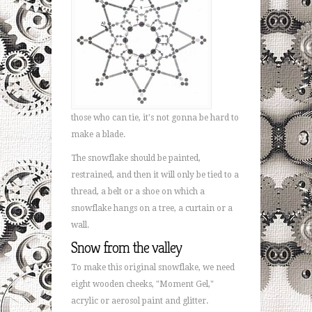
those who can tie, it's not gonna be hard to
make a blade.
The snowflake should be painted,
restrained, and then it will only be tied to a
thread, a belt or a shoe on which a
snowflake hangs on a tree, a curtain or a
wall.
Snow from the valley
To make this original snowflake, we need
eight wooden cheeks, "Moment Gel,"
acrylic or aerosol paint and glitter.