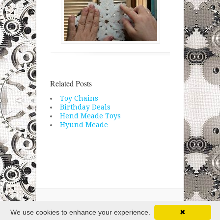
Related Posts
Toy Chains
Birthday Deals
Hend Meade Toys
Hyund Meade
Copyright © 2026 · All Rights Reserved
We use cookies to enhance your experience.
✖