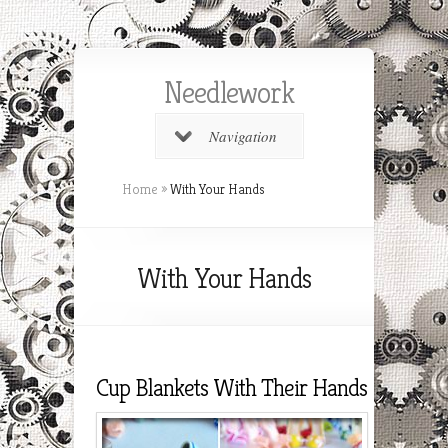
Needlework
Navigation
Home
»
With Your Hands
With Your Hands
Cup Blankets With Their Hands