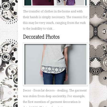
The transfer of clothes in the home and with
their hands is simply necessary. The reasons for
this may be very much, ranging from the rush
to the inability to visit…
Decorated Photos
Decor - from lat decoro - stealing. The garment
was stolen from deep ancientity. For example,
the first mention of garment decoration is