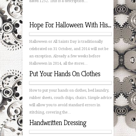
dated 1252. This is a description…
Hope For Halloween With His Hands
Halloween or All Saints Day is traditionally
celebrated on 31 October, and 2014 will not be
an exception. Already a few weeks before
Halloween in 2014, all the stores…
Put Your Hands On Clothes
How to put your hands on clothes, bed laundry,
rubber sheets, couch chips, chairs. Simple advice
will allow you to avoid standard errors in
stitching, covering the…
Handwritten Dressing