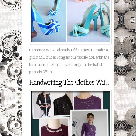
Contents: We ve already told us how to make a
girl s doll, but as long as our textile doll with the
hair from the threads, it s only in the batista
pantals. With…
Handwriting The Clothes With His Hands