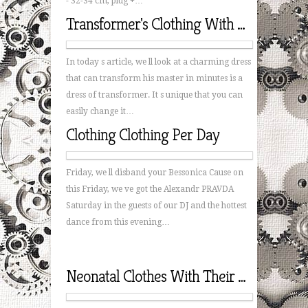
- 32-34 cm, plug +…
Transformer's Clothing With His Hands
In today s article, we ll look at a charming dress
that can transform his master in minutes is a
dress of transformer. It s unique that you can
easily change it…
Clothing Clothing Per Day
Friday, we ll disband your Bessonica Cause on
this Friday, we ve got the Alexandr PRAVDA
Saturday in the guests of our DJ and the hottest
dance from this evening…
Neonatal Clothes With Their Hands