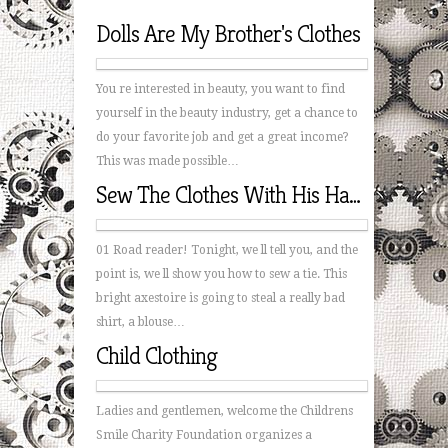
Dolls Are My Brother's Clothes
You re interested in beauty, you want to find
yourself in the beauty industry, get a chance to
do your favorite job and get a great income?
This was made possible…
Sew The Clothes With His Hands
01 Road reader! Tonight, we ll tell you, and the
point is, we ll show you how to sew a tie. This
bright axestoire is going to steal a really bad
shirt, a blouse…
Child Clothing
Ladies and gentlemen, welcome the Childrens
Smile Charity Foundation organizes a