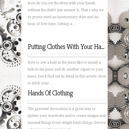
How do you cut the dress with your hands
without the cloth? Just answer it. That s why we
re gonna need an unnecessary shirt and an
hour of free time. Cutting a…
Putting Clothes With Your Hands
How to sew a hole in the jeans like to smash a
hole in the jeans and do another repair to your
jeans, you ll find out in detail in this article. How
to stitch your…
Hands Of Clothing
The garment decoration is a great way to
update your wardrobe and to create unique and
unusual things from simple basic things. Decore