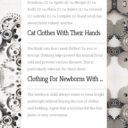
Kruckom (2) ты Speits (4) ты Nosqui (1) ты
Kofts (2) ты Playa (1) ты Bolero (1) ты covered
(1) тыBruki (1) ты Complex (1) Hand work has
always been valued, and the…
Cat Clothes With Their Hands
You think cats don t need clothes? So you re
wrong! Clothing helps protect the animal from
cold and prevent various diseases. This is
particularly relevant for short-short…
Clothing For Newborns With Their Hands
The newborn child always wants to wear bright
and bright without buying the cost of clothes
and bedding. Agree that a tricotine kit like this
photo is very convenient…