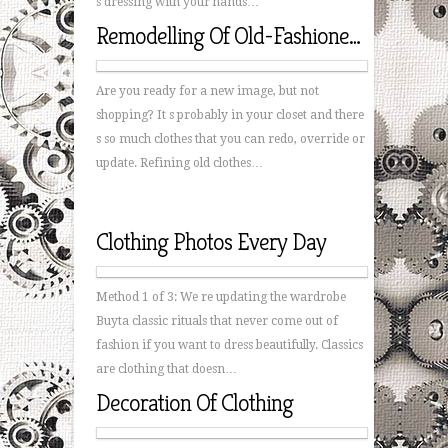
s dressing with your hands…
Remodelling Of Old-Fashioned Clothing
Are you ready for a new image, but not
shopping? It s probably in your closet and there
s so much clothes that you can redo, override or
update. Refining old clothes…
Clothing Photos Every Day
Method 1 of 3: We re updating the wardrobe
Buyta classic rituals that never come out of
fashion if you want to dress beautifully. Classics
are clothing that doesn…
Decoration Of Clothing