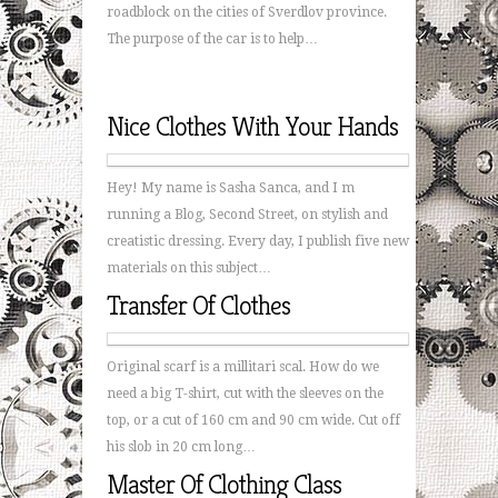
roadblock on the cities of Sverdlov province.
The purpose of the car is to help…
Nice Clothes With Your Hands
Hey! My name is Sasha Sanca, and I m
running a Blog, Second Street, on stylish and
creatistic dressing. Every day, I publish five new
materials on this subject…
Transfer Of Clothes
Original scarf is a millitari scal. How do we
need a big T-shirt, cut with the sleeves on the
top, or a cut of 160 cm and 90 cm wide. Cut off
his slob in 20 cm long…
Master Of Clothing Class