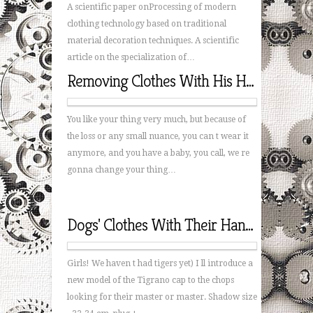
A scientific paper onProcessing of modern
clothing technology based on traditional
material decoration techniques. A scientific
article on the specialization of…
Removing Clothes With His Hands
You like your thing very much, but because of
the loss or any small nuance, you can t wear it
anymore, and you have a baby, you call, we re
gonna change your thing…
Dogs' Clothes With Their Hands
Girls! We haven t had tigers yet) I ll introduce a
new model of the Tigrano cap to the chops
looking for their master or master. Shadow size