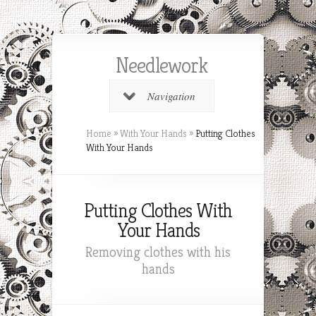
Needlework
Navigation
Home
»
With Your Hands
»
Putting Clothes
With Your Hands
Putting Clothes With
Your Hands
Removing clothes with his
hands