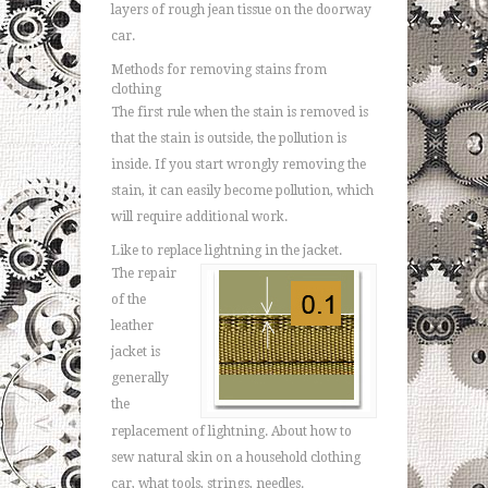
layers of rough jean tissue on the doorway
car.
Methods for removing stains from
clothing
The first rule when the stain is removed is
that the stain is outside, the pollution is
inside. If you start wrongly removing the
stain, it can easily become pollution, which
will require additional work.
Like to replace lightning in the jacket.
The repair
of the
leather
jacket is
generally
the
replacement of lightning. About how to
sew natural skin on a household clothing
car, what tools, strings, needles.