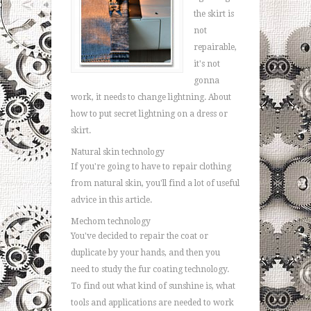
the skirt is
not
repairable,
it's not
gonna
work, it needs to change lightning. About
how to put secret lightning on a dress or
skirt.
Natural skin technology
If you're going to have to repair clothing
from natural skin, you'll find a lot of useful
advice in this article.
Mechom technology
You've decided to repair the coat or
duplicate by your hands, and then you
need to study the fur coating technology.
To find out what kind of sunshine is, what
tools and applications are needed to work