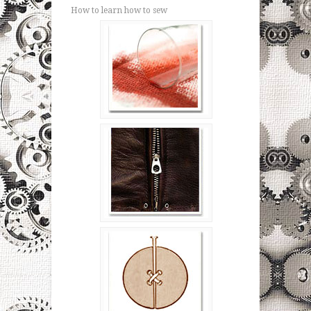
How to learn how to sew