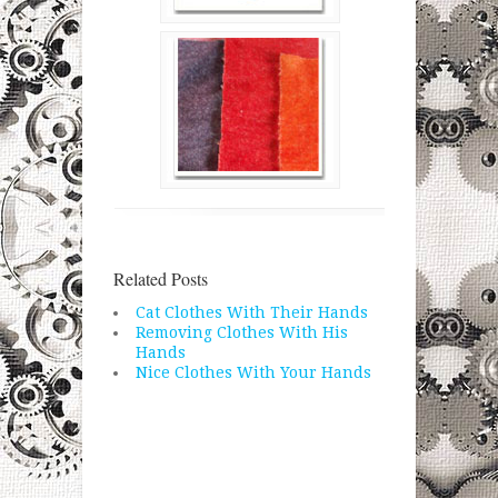
Related Posts
Cat Clothes With Their Hands
Removing Clothes With His
Hands
Nice Clothes With Your Hands