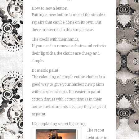
How to sew a button.
Putting a new button is one of the simplest
repairs that can be done on its own. But
there are secrets in this simple case.
The stools with their hands.
If you need to renovate chairs and refresh
their lipsticks, the chairs are cheap and
simple.
Domestic paint
The colouring of simple cotton clothes is a
good way to give your harbor new paints
without special costs. It's easier to paint
cotton tissues with cotton tissues in their
home environments, because they're good
at paint.
Like replacing secret lightning
The secret
lightning in