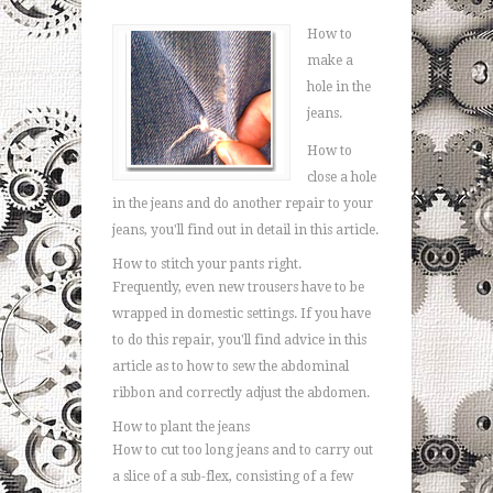
How to
make a
hole in the
jeans.
How to
close a hole
in the jeans and do another repair to your
jeans, you'll find out in detail in this article.
How to stitch your pants right.
Frequently, even new trousers have to be
wrapped in domestic settings. If you have
to do this repair, you'll find advice in this
article as to how to sew the abdominal
ribbon and correctly adjust the abdomen.
How to plant the jeans
How to cut too long jeans and to carry out
a slice of a sub-flex, consisting of a few