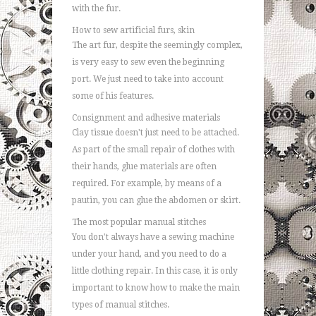
with the fur.
How to sew artificial furs, skin
The art fur, despite the seemingly complex,
is very easy to sew even the beginning
port. We just need to take into account
some of his features.
Consignment and adhesive materials
Clay tissue doesn't just need to be attached.
As part of the small repair of clothes with
their hands, glue materials are often
required. For example, by means of a
pautin, you can glue the abdomen or skirt.
The most popular manual stitches
You don't always have a sewing machine
under your hand, and you need to do a
little clothing repair. In this case, it is only
important to know how to make the main
types of manual stitches.