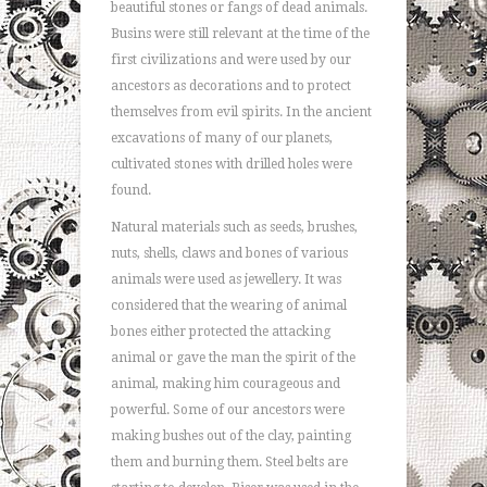
beautiful stones or fangs of dead animals.
Busins were still relevant at the time of the
first civilizations and were used by our
ancestors as decorations and to protect
themselves from evil spirits. In the ancient
excavations of many of our planets,
cultivated stones with drilled holes were
found.
Natural materials such as seeds, brushes,
nuts, shells, claws and bones of various
animals were used as jewellery. It was
considered that the wearing of animal
bones either protected the attacking
animal or gave the man the spirit of the
animal, making him courageous and
powerful. Some of our ancestors were
making bushes out of the clay, painting
them and burning them. Steel belts are