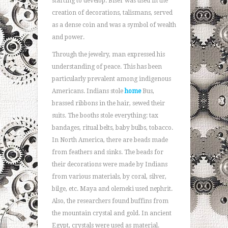
starting to develop. Biser was used in the
creation of decorations, talismans, served
as a dense coin and was a symbol of wealth
and power.
Through the jewelry, man expressed his
understanding of peace. This has been
particularly prevalent among indigenous
Americans. Indians stole
home
Bus,
brassed ribbons in the hair, sewed their
suits. The booths stole everything: tax
bandages, ritual belts, baby bulbs, tobacco.
In North America, there are beads made
from feathers and sinks. The beads for
their decorations were made by Indians
from various materials, by coral, silver,
bilge, etc. Maya and olemeki used nephrit.
Also, the researchers found buffins from
the mountain crystal and gold. In ancient
Egypt, crystals were used as material.