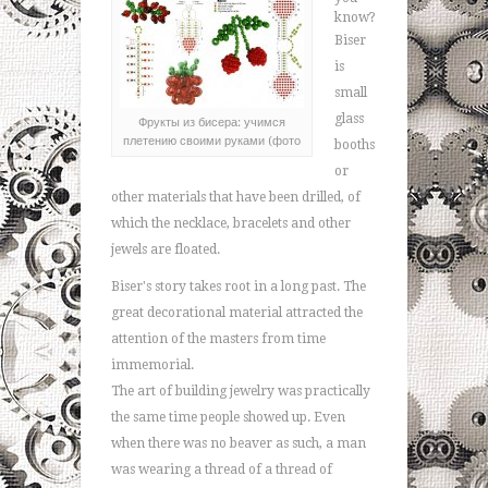
know?
Biser
is
small
glass
Фрукты из бисера: учимся
плетению своими руками (фото
booths
or
other materials that have been drilled, of
which the necklace, bracelets and other
jewels are floated.
Biser's story takes root in a long past. The
great decorational material attracted the
attention of the masters from time
immemorial.
The art of building jewelry was practically
the same time people showed up. Even
when there was no beaver as such, a man
was wearing a thread of a thread of