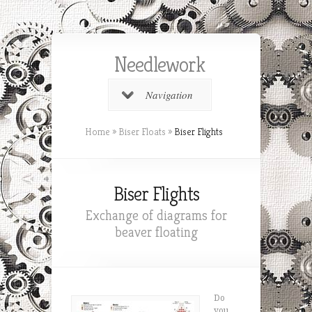
Needlework
Navigation
Home
»
Biser Floats
»
Biser Flights
Biser Flights
Exchange of diagrams for
beaver floating
Do
you