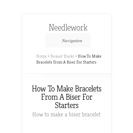
Needlework
Navigation
Home
»
Beaser Tracks
»
How To Make
Bracelets From A Biser For Starters
How To Make Bracelets
From A Biser For
Starters
How to make a biser bracelet