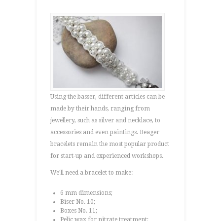
Using the basser, different articles can be
made by their hands, ranging from
jewellery, such as silver and necklace, to
accessories and even paintings. Beager
bracelets remain the most popular product
for start-up and experienced workshops.
We'll need a bracelet to make:
6 mm dimensions;
Biser No. 10;
Boxes No. 11;
Pelic wax for nitrate treatment;