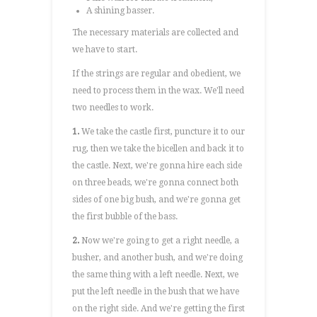
A shining basser.
The necessary materials are collected and
we have to start.
If the strings are regular and obedient, we
need to process them in the wax. We'll need
two needles to work.
1.
We take the castle first, puncture it to our
rug, then we take the bicellen and back it to
the castle. Next, we're gonna hire each side
on three beads, we're gonna connect both
sides of one big bush, and we're gonna get
the first bubble of the bass.
2.
Now we're going to get a right needle, a
busher, and another bush, and we're doing
the same thing with a left needle. Next, we
put the left needle in the bush that we have
on the right side. And we're getting the first