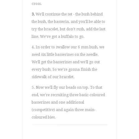
cross.
3.
We'll continue the set - the bush behind
the bush, the basserin, and you'll be able to
try the bracelet, but don't rush, add the last
line. We've got a buffalo to go.
4. In order to swallow our 6 mm bush, we
need six little basserines on the needle.
We'll get the basserines and we'll go out
every bush. So we're gonna finish the
sidewalk of our bracelet.
5. Now we'll fly our beads on top. To that
end, we're recruiting three basic-coloured
basserines and one additional
(competitive) and again three main-
coloured bies.