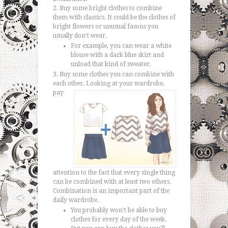
Buy some bright clothes to combine
them with classics. It could be the clothes of
bright flowers or unusual fasons you
usually don't wear.
For example, you can wear a white
blouse with a dark blue skirt and
unload that kind of sweater.
Buy some clothes you can combine with
each other.
Looking at your wardrobe,
pay
attention to the fact that every single thing
can be combined with at least two others.
Combination is an important part of the
daily wardrobe.
You probably won't be able to buy
clothes for every day of the week.