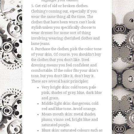
highlight your talium.
Get rid of old or broken clothes.
Clothing's coming out, especially if you
wear the same thing all the time. The
clothes that have been worn can't look
stylish unless you specifically choose to
wear dresses for some sort of thing
involving wearing cherished clothes and
lame jeans.
Purchase the clothes, pick the color tone
of your skin. Of course, you shouldn't buy
the clothes that you don't like. Steel
dressing means you feel confident and
comfortable. If the color fits your skin's
tone, but you don't like it, don't buy it.
These are several basic principles:
Very bright skin: cold tones, pale
pink, shades of gray, blue, dark blue
and grass.
Middle-light skin: dangerous, cold
red and blue tone. Avoid orange.
Mean-mouth skin: metal shades,
plums, vinno red, bright blue and
saturated purple.
Blunt skin: saturated colours such as