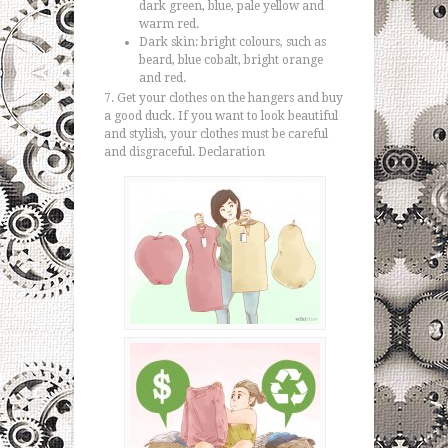
dark green, blue, pale yellow and
warm red.
Dark skin: bright colours, such as
beard, blue cobalt, bright orange
and red.
Get your clothes on the hangers and buy
a good duck. If you want to look beautiful
and stylish, your clothes must be careful
and disgraceful. Declaration