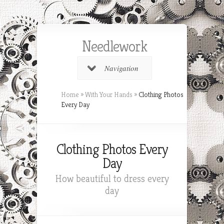
Needlework
Navigation
Home
»
With Your Hands
»
Clothing Photos
Every Day
Clothing Photos Every
Day
How beautiful to dress every
day