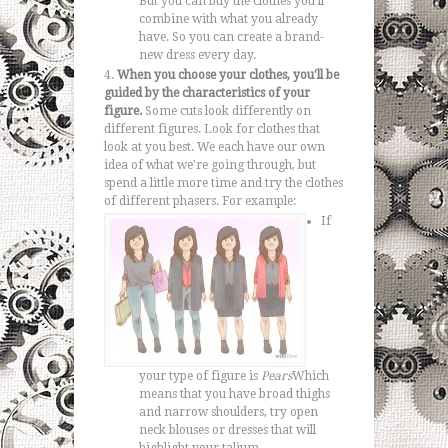
But you can buy the clothes you'll
combine with what you already
have. So you can create a brand-
new dress every day.
When you choose your clothes, you'll be
guided by the characteristics of your
figure.
Some cuts look differently on
different figures. Look for clothes that
look at you best. We each have our own
idea of what we're going through, but
spend a little more time and try the clothes
of different phasers.
For example:
If
your type of figure is
Pears
Which
means that you have broad thighs
and narrow shoulders, try open
neck blouses or dresses that will