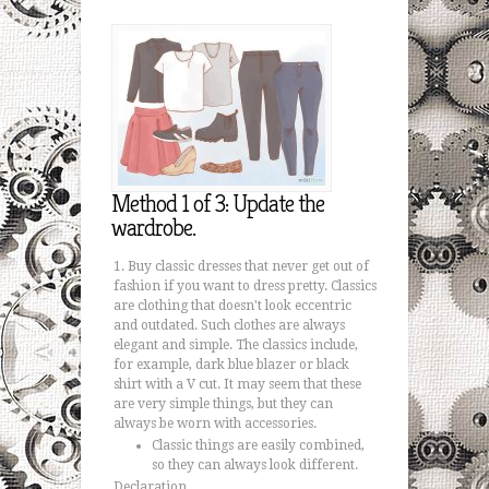
Method 1 of 3: Update the
wardrobe.
Buy classic dresses that never get out of
fashion if you want to dress pretty. Classics
are clothing that doesn't look eccentric
and outdated. Such clothes are always
elegant and simple. The classics include,
for example, dark blue blazer or black
shirt with a V cut. It may seem that these
are very simple things, but they can
always be worn with accessories.
Classic things are easily combined,
so they can always look different.
Declaration