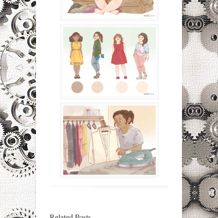
Related Posts