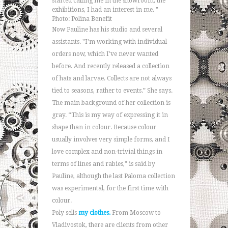
started calling me in the showroom, the
exhibitions, I had an interest in me. "
Photo: Polina Benefit
Now Pauline has his studio and several
assistants. "I'm working with individual
orders now, which I've never wanted
before. And recently released a collection
of hats and larvae. Collects are not always
tied to seasons, rather to events.” She says.
The main background of her collection is
gray. “This is my way of expressing it in
shape than in colour. Because colour
usually involves very simple forms, and I
love complex and non-trivial things in
terms of lines and rabies," is said by
Pauline, although the last Paloma collection
was experimental, for the first time with
colour.
Poly sells
my clothes.
From Moscow to
Vladivostok, there are clients from other