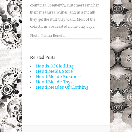
countries. Frequently, customers send her
their measures, wishes, and in a month
they get the stuff they want. Most of the
collections are created in the only copy.
Photo: Polina Benefit
Related Posts
Hands Of Clothing
Hend Meida Store
Hend Meade Business
Hend Meade Toys
Hend Meades Of Clothing