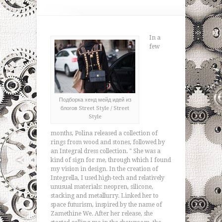
In a
few
Подборка хенд мейд идей из
блогов Street Style / Street
Style
months, Polina released a collection of
rings from wood and stones, followed by
an Integral dress collection. " She was a
kind of sign for me, through which I found
my vision in design. In the creation of
Integrella, I used high-tech and relatively
unusual materials: neopren, silicone,
stacking and metallurry. Linked her to
space futurism, inspired by the name of
Zamethine We. After her release, she