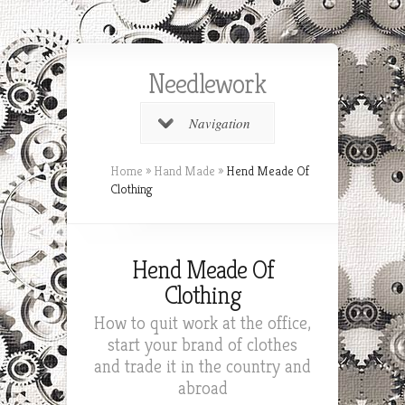
Needlework
Navigation
Home
»
Hand Made
»
Hend Meade Of
Clothing
Hend Meade Of
Clothing
How to quit work at the office,
start your brand of clothes
and trade it in the country and
abroad