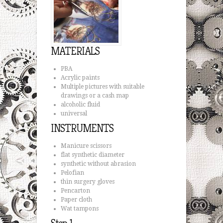
MATERIALS
PBA
Acrylic paints
Multiple pictures with suitable
drawings or a cash map
alcoholic fluid
universal
INSTRUMENTS
Manicure scissors
flat synthetic diameter
synthetic without abrasion
Pelofian
thin surgery gloves
Pencarton
Paper cloth
Wat tampons