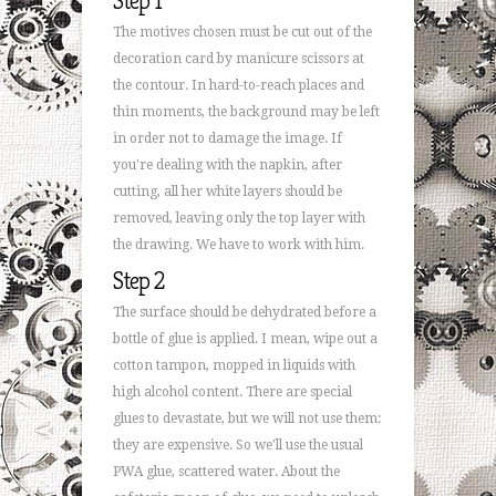
Step 1
The motives chosen must be cut out of the
decoration card by manicure scissors at
the contour. In hard-to-reach places and
thin moments, the background may be left
in order not to damage the image. If
you're dealing with the napkin, after
cutting, all her white layers should be
removed, leaving only the top layer with
the drawing. We have to work with him.
Step 2
The surface should be dehydrated before a
bottle of glue is applied. I mean, wipe out a
cotton tampon, mopped in liquids with
high alcohol content. There are special
glues to devastate, but we will not use them:
they are expensive. So we'll use the usual
PWA glue, scattered water. About the