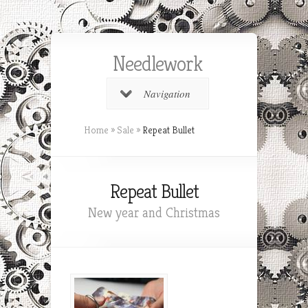
Needlework
Navigation
Home
»
Sale
»
Repeat Bullet
Repeat Bullet
New year and Christmas