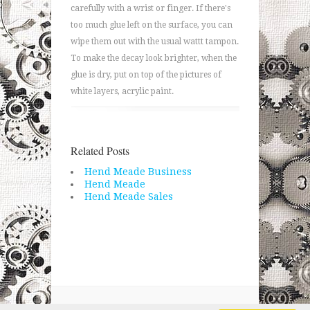
carefully with a wrist or finger. If there's
too much glue left on the surface, you can
wipe them out with the usual wattt tampon.
To make the decay look brighter, when the
glue is dry, put on top of the pictures of
white layers, acrylic paint.
Related Posts
Hend Meade Business
Hend Meade
Hend Meade Sales
Copyright © 2026 · All Rights Reserved