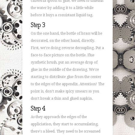
cafeteria spoon of glue, we need to unleash
the water by adding it to a little while
before it buys a consistant liquid tag.
Step 3
On the one hand, the bottle of brass will be
decorated, on the other hand, directly.
First, we're doing reverse decoupling. Put a
face-to-face picture on the bottle. Flue
synthetic brush, put an average drop of
glue in the middle of the drawing. We're
starting to distribute glue from the center
to the edges of the appendix. Attention! The
point is, don't make spicy smears so you
don't break a thin and glued napkin.
Step 4
As they approach the edges of the
appliciation, they start to accumulating,
there's a bleed. They need to be screamed