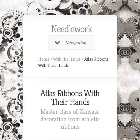
Needlework
Navigation
Home
»
With His Hands
»
Atlas Ribbons
With Their Hands
Atlas Ribbons With
Their Hands
Master class of Kansasi,
decoration from athletic
ribbons