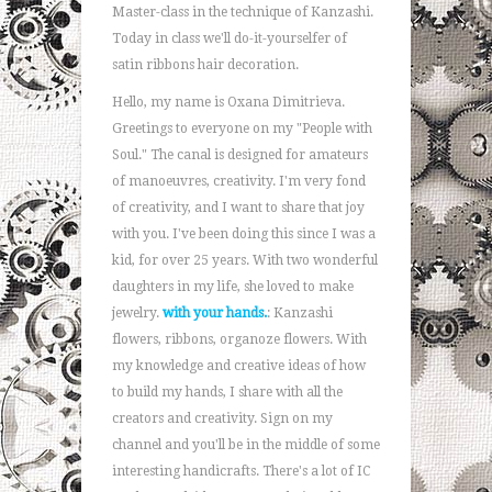
Master-class in the technique of Kanzashi.
Today in class we'll do-it-yourselfer of
satin ribbons hair decoration.
Hello, my name is Oxana Dimitrieva.
Greetings to everyone on my "People with
Soul." The canal is designed for amateurs
of manoeuvres, creativity. I'm very fond
of creativity, and I want to share that joy
with you. I've been doing this since I was a
kid, for over 25 years. With two wonderful
daughters in my life, she loved to make
jewelry.
with your hands.
: Kanzashi
flowers, ribbons, organoze flowers. With
my knowledge and creative ideas of how
to build my hands, I share with all the
creators and creativity. Sign on my
channel and you'll be in the middle of some
interesting handicrafts. There's a lot of IC