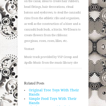
on the canal, ideas to create hair rubbers,
head fittings, hair decorations, ritual
batons and eyebrows, to steal the canzashi
rims from the athletic ribs and organises,
as well as the construction of a biser and a
canzashi bush bush, a biscin. We'll learn to
create flowers from the ribbons:
georginas, roses, roses, lilies, etc.
Vontact
Music track provided by VSP Group and
Apollo Music from the music library site
Related Posts
Original Tree Toys With Their
Hands
Simple Food Toys With Their
Hands