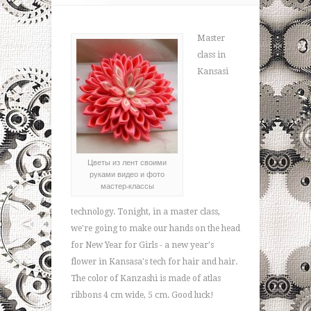
Master
class in
Kansasi
Цветы из лент своими
руками видео и фото
мастер-классы
technology. Tonight, in a master class,
we're going to make our hands on the head
for New Year for Girls - a new year's
flower in Kansasa's tech for hair and hair.
The color of Kanzashi is made of atlas
ribbons 4 cm wide, 5 cm. Good luck!