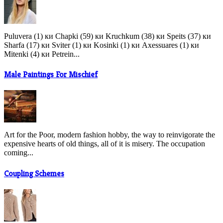
Puluvera (1) ки Chapki (59) ки Kruchkum (38) ки Speits (37) ки
Sharfa (17) ки Sviter (1) ки Kosinki (1) ки Axessuares (1) ки
Mitenki (4) ки Petrein...
Male Paintings For Mischief
Art for the Poor, modern fashion hobby, the way to reinvigorate the
expensive hearts of old things, all of it is misery. The occupation
coming...
Coupling Schemes