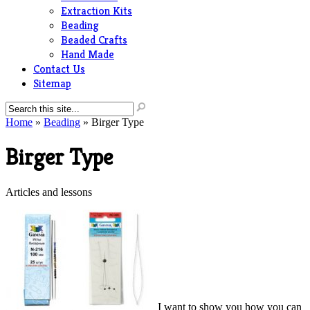
Extraction Kits
Beading
Beaded Crafts
Hand Made
Contact Us
Sitemap
Home
»
Beading
»
Birger Type
Birger Type
Articles and lessons
I want to show you how you can