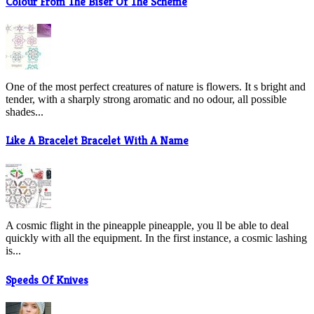
Colour From The Biser Of The Scheme
One of the most perfect creatures of nature is flowers. It s bright and
tender, with a sharply strong aromatic and no odour, all possible
shades...
Like A Bracelet Bracelet With A Name
A cosmic flight in the pineapple pineapple, you ll be able to deal
quickly with all the equipment. In the first instance, a cosmic lashing
is...
Speeds Of Knives