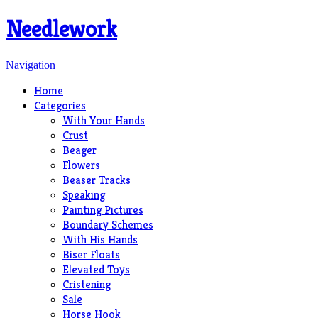
Needlework
Navigation
Home
Categories
With Your Hands
Crust
Beager
Flowers
Beaser Tracks
Speaking
Painting Pictures
Boundary Schemes
With His Hands
Biser Floats
Elevated Toys
Cristening
Sale
Horse Hook