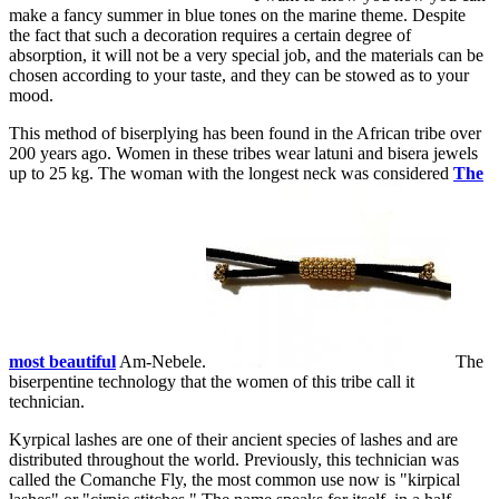
make a fancy summer in blue tones on the marine theme. Despite
the fact that such a decoration requires a certain degree of
absorption, it will not be a very special job, and the materials can be
chosen according to your taste, and they can be stowed as to your
mood.
This method of biserplying has been found in the African tribe over
200 years ago. Women in these tribes wear latuni and bisera jewels
up to 25 kg. The woman with the longest neck was considered
The
most beautiful
Am-Nebele.
The
biserpentine technology that the women of this tribe call it
technician.
Kyrpical lashes are one of their ancient species of lashes and are
distributed throughout the world. Previously, this technician was
called the Comanche Fly, the most common use now is "kirpical