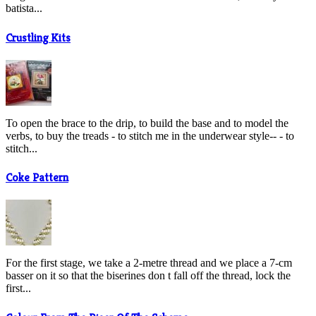
batista...
Crustling Kits
To open the brace to the drip, to build the base and to model the
verbs, to buy the treads - to stitch me in the underwear style-- - to
stitch...
Coke Pattern
For the first stage, we take a 2-metre thread and we place a 7-cm
basser on it so that the biserines don t fall off the thread, lock the
first...