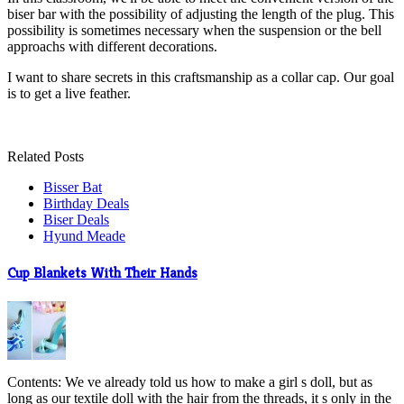
biser bar with the possibility of adjusting the length of the plug. This
possibility is sometimes necessary when the suspension or the bell
approachs with different decorations.
I want to share secrets in this craftsmanship as a collar cap. Our goal
is to get a live feather.
Related Posts
Bisser Bat
Birthday Deals
Biser Deals
Hyund Meade
Cup Blankets With Their Hands
Contents: We ve already told us how to make a girl s doll, but as
long as our textile doll with the hair from the threads, it s only in the