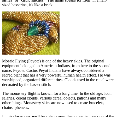
lashes" or "cirpic stitches." The name speaks for itself, in a half-
sized basserina, it's like a brick.
Mosaic Flying (Peyote) is one of the heavy skies. The original
equipment belonged to American Indians, from here to the second
name, Peyote. Cactus Peyot Indians have always considered a
sacred plant that has a very powerful human health effect. He was
worshipped, organized different rites. Clouds used in the ritual were
decorated by the basser stitch.
The monastery flight is known for a long time. In the old age, Icon
salaries, cereal clouds, various cereal objects, patrons and many
other things. Monastery skies are now used to create bracelets,
chains, phenecs.
In this classroom, we'll be able to meet the convenient version of the