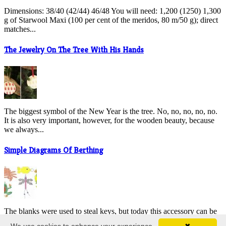
Dimensions: 38/40 (42/44) 46/48 You will need: 1,200 (1250) 1,300
g of Starwool Maxi (100 per cent of the meridos, 80 m/50 g); direct
matches...
The Jewelry On The Tree With His Hands
The biggest symbol of the New Year is the tree. No, no, no, no, no.
It is also very important, however, for the wooden beauty, because
we always...
Simple Diagrams Of Berthing
The blanks were used to steal keys, but today this accessory can be
found anywhere. They re hanging on their bags, stacking their