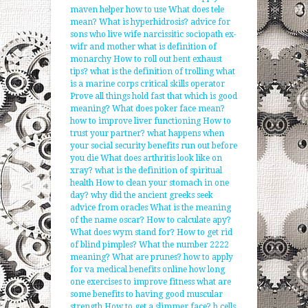
maven helper how to use
What does tele
mean?
What is hyperhidrosis?
advice for
sons who live wife narcissitic sociopath ex-
wifr and mother
what is definition of
monarchy
How to roll out bent exhaust
tips?
what is the definition of trolling
what
is a marine corps critical skills operator
Prove all things hold fast that which is good
meaning?
What does poker face mean?
how to improve liver functioning
How to
trust your partner?
what happens when
your social security benefits run out before
you die
What does arthritis look like on
xray?
what is the definition of spiritual
health
How to clean your stomach in one
day?
why did the ancient greeks seek
advice from oracles
What is the meaning
of the name oscar?
How to calculate apy?
What does wym stand for?
How to get rid
of blind pimples?
What the number 2222
meaning?
What are prunes?
how to apply
for va medical benefits online
how long
one exercises to improve fitness
what are
some benefits to having good muscular
strength
How to get a slimmer face?
b cells