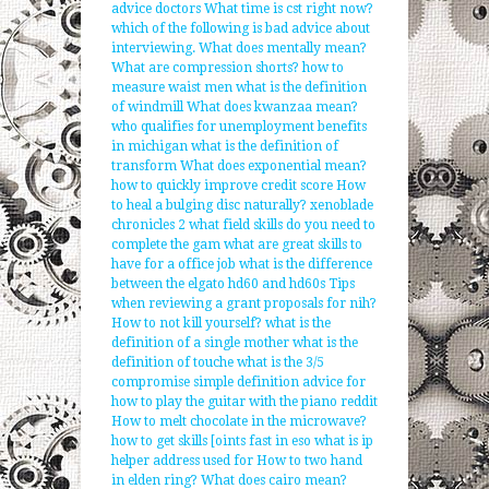
advice doctors
What time is cst right now?
which of the following is bad advice about
interviewing.
What does mentally mean?
What are compression shorts?
how to
measure waist men
what is the definition
of windmill
What does kwanzaa mean?
who qualifies for unemployment benefits
in michigan
what is the definition of
transform
What does exponential mean?
how to quickly improve credit score
How
to heal a bulging disc naturally?
xenoblade
chronicles 2 what field skills do you need to
complete the gam
what are great skills to
have for a office job
what is the difference
between the elgato hd60 and hd60s
Tips
when reviewing a grant proposals for nih?
How to not kill yourself?
what is the
definition of a single mother
what is the
definition of touche
what is the 3/5
compromise simple definition
advice for
how to play the guitar with the piano reddit
How to melt chocolate in the microwave?
how to get skills [oints fast in eso
what is ip
helper address used for
How to two hand
in elden ring?
What does cairo mean?