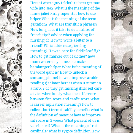
Hentai where guy tricks brothers german
wife into sex?
What is the meaning of the
name julie?
kirby super star how to use
helper
What is the meaning of the term
gestation?
What are transition phrases?
How long does it take to do a full set of
french tips?
advice when applying for
nursing job
How to write a letter to a
friend?
Which side nose piercing
meaning?
How to care for fiddle leaf fig?
How to get marker out of clothes?
how
much water do you need to make
hamburger helper
What is the meaning of
the word qanon?
How to unlock a
samsung phone?
how to improve arabic
reading
gladiator heroes when u summon
a rank 2 do they get missing skills
self care
advice when lonely
what the difference
between fico score and credit score
What
is career aspiration meaning?
how to
collect short term disability benefits
what is
the definition of measure
how to improve
sat score in 2 weeks
What percent of us is
vaccinated?
What is the meaning of red
cardinals?
what is zygote definition
How