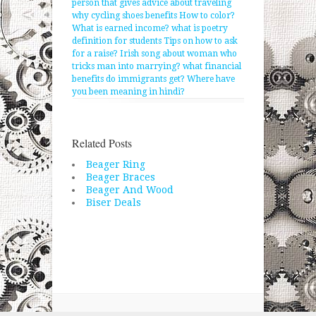
person that gives advice about traveling
why cycling shoes benefits
How to color?
What is earned income?
what is poetry
definition for students
Tips on how to ask
for a raise?
Irish song about woman who
tricks man into marrying?
what financial
benefits do immigrants get?
Where have
you been meaning in hindi?
Related Posts
Beager Ring
Beager Braces
Beager And Wood
Biser Deals