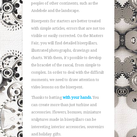
peoples of other continents, such as the
Andebele and the landscape.
Biserpents for starters are better treated
with simple articles, errors that are not too
visible or easily corrected. On the Masters
Fair, you will find detailed biserpillars,
illustrated photographs, drawings and
charts. With them, it's possible to develop
the bracelet of the rascal, from simple to
complex. In order to deal with the difficult
moments, we need to draw attention to
video lessons on the biserpent.
Thanks to batting
with your hands.
You
can create more than just turbine and
accessories. Flowers, bonuses, miniature
sculptures made in biserpillars can be
interesting interior accessories, souvenirs
and holiday gifts.