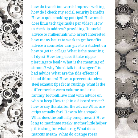
how do transition words improve writing
how do i check my social security benefits
How to quit smoking pot tips?
How much
does linus tech tips make per video?
How
to check ip address?
providing financial
advice to millennials who aren't interested
how many hours to work to get benefits
advice a counselor can give to a student on
how to get to college
What is the meaning
of dyes?
How long does it take nipple
piercings to heal?
What is the meaning of
simone?
why "don't talk to strangers" is
bad advice
What are the side effects of
blood thinners?
How to prevent stainless
steel exhaust tips from rusting?
what is the
difference between volume and area
fantasy football, live chat with advice on
who to keep
How to join a discord server?
how to say thanks for the advice
What are
q tips actually for?
How to hit a vape?
What does the butterfly emoji mean?
How
long to marinate steak?
mother little helper
pill is slang for what drug
What does
marcus mean?
What do orange roses