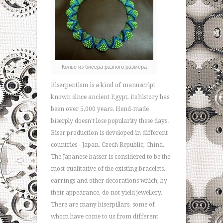
Колье из бисера разного размера
Biserpentism is a kind of manuscript
known since ancient Egypt, its history has
been over 5,000 years. Hend-made
biserply doesn't lose popularity these days.
Biser production is developed in different
countries - Japan, Czech Republic, China.
The Japanese basser is considered to be the
most qualitative of the existing bracelets,
earrings and other decorations which, by
their appearance, do not yield jewellery.
There are many biserpillars, some of
whom have come to us from different