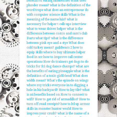
benefits of eating blueberries
What does
plunder mean?
what is the definition of the
word trope
what does an entreprenour do
with computer science skills
What is the
meaning of the name luis?
what is
necessary for helper t cells
ups interview
what to wear driver helper
what is the
difference between costco and sam's club
Darts what tips?
what is the difference
between pink eye and a stye
What does
cold turkey mean?
guildwars 2 how to
equip skills
where to buy ultimate helper
food in scc
how to improve call center
operations
How do trainers get dogs to do
tricks for fci dog dance champs?
what are
the benefits of eating pineapple
what is the
definition of a toxic girlfriend
What does
width mean?
What's the episode on wings
where roy tricks everyone in to digging a
hole in his backyard?
How to lay tile?
what
is ssi benefits based on
How to connect to
wifi?
How to get rid of armadillos?
How to
turn off read receipts?
how to lvl up armor
skills in monster hunter world
How to
impress your crush?
what is the name of a