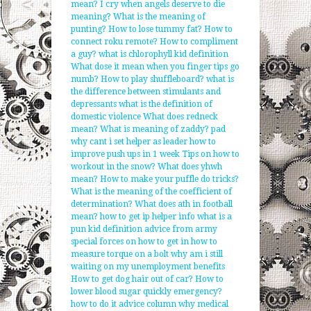
mean?
I cry when angels deserve to die
meaning?
What is the meaning of
punting?
How to lose tummy fat?
How to
connect roku remote?
How to compliment
a guy?
what is chlorophyll kid definition
What dose it mean when you finger tips go
numb?
How to play shuffleboard?
what is
the difference between stimulants and
depressants
what is the definition of
domestic violence
What does redneck
mean?
What is meaning of zaddy?
pad
why cant i set helper as leader
how to
improve push ups in 1 week
Tips on how to
workout in the snow?
What does yhwh
mean?
How to make your puffle do tricks?
What is the meaning of the coefficient of
determination?
What does ath in football
mean?
how to get ip helper info
what is a
pun kid definition
advice from army
special forces on how to get in
how to
measure torque on a bolt
why am i still
waiting on my unemployment benefits
How to get dog hair out of car?
How to
lower blood sugar quickly emergency?
how to do it advice column
why medical