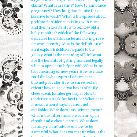
let go?
How to figure out how much tips to
claim?
What is creatine?
How to announce
pregnancy?
How long does it take for a
laxative to work?
What is the episode about
prehistoric spider coexisting with mice
and then tricks it?
How to tell how old a
baby rabbit is?
which of the following
describes how acls can be used to improve
network security
what is the definition of
an it exploit
Hitchhiker's guide to the
galaxy what is the meaning of life?
what
are the benefits of getting married legally
what to open adm helper with
What is the
true meaning of new year?
How to make
rotel dip?
what types of advice does
theknot provide?
How to curve text in
cricut?
how to cook two boxes of philly
cheesesteak hamberger helper
How to
tenderize a steak for beef tips?
What does
it mean when it says location not
available?
What does dark winter mean?
what is the difference between an open
circuit and a closed circuit?
What does
identify mean?
advice on how to be
successful
What does wa mean?
what is the