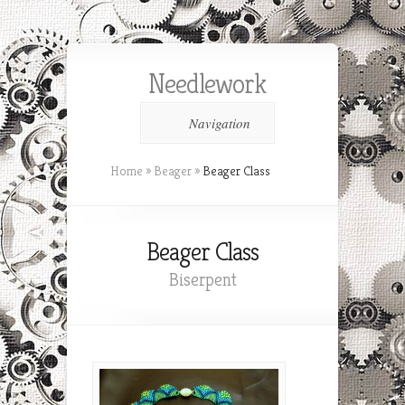
Needlework
Navigation
Home
»
Beager
»
Beager Class
Beager Class
Biserpent