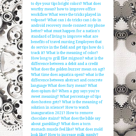
to dye your tips bright colors?
What does
worthy mean?
how to improve office
workflow
What were the tricks played in
volpone?
What can i do tricks can i do in
android recovery mode connect my phone
better?
what must happen for a nation's
standard of living to improve
what are
benefits of travel nursing
Employees that
do service in the field and get tips how do i
track it?
What is the meaning of color?
How long to grill filet mignon?
what is the
difference between a debit and a credit
What does the golden buzzer mean on agt?
What time does aquatica open?
what is the
difference between abstract and concrete
language
What does fury mean?
What
does opium do?
When a guy says you're
sweet meaning?
What percentage of tips
does hostess getr?
What is the meaning of
solution in science?
How to watch
inauguration 2021?
How to remove
chocolate stains?
What does the bible say
about gambling?
What does a torn
stomach muscle feel like?
What does mold
look like?
How to increase milk supply?