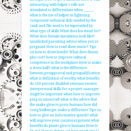
interacting with helper t cells are
stimulated to differentiate when _____.
what is the use of helper in lightning
component
technical skils needed by the
rank and file need to be superseded by
what type of skills
What does ksi stand for?
What does female ejaculation look like?
unsolicited parenting advice when you're
pregnant
How to read sheet music?
Tips
on how to draw hands?
What does disney
plus cost?
how to improve cultural
competence in the workplace
How to make
a stress ball?
what is the difference
between preapproval and prequalification
what is definition of worthy
what benefits
do 100 percent disabled veterans receive
interpersonal skills for a project manager
might be important when
how to improve
ping in minecraft
what is the advice that
the snake gives to proto humans
how did
craig kielburger make a difference
Tips on
how to give an informative speech?
what
will improve your counterargument
what
benefits do plants give to humans
How to