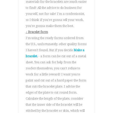
materials for the bracelets are much easier
to find! All the advice to do business for
yourself, not for sale! I'm a confessionist,
so I think if you're gonna sell your work,
you're gonna make them the best.
♪ Bracelet form
I'm using the ready forms ordered from
the U.S., unfortunately, other quality forms
I haven't found. But if you decide
Make a
bracelet.
- a form can be cut out of a metal
sheet. You can ask for help from the
roofers themselves, you can't refuse to
work for a little reward! I want you to
paint and cut out of a hard paper the form
that cuts the bracelet plate. I advise the
edges of the plate to cut round form.
Calculate the length of the plate, consider
that the inner side of the bracelet will be
stitched by the bracelet or skin, which will