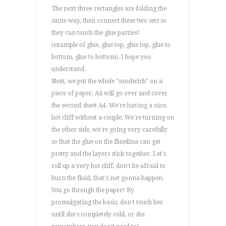
The next three rectangles are folding the
same way, then connect these two sets so
they can touch the glue parties!
(example of glue, glue top, glue top, glue to
bottom, glue to bottom). I hope you
understand.
Next, we put the whole "sandwich" on a
piece of paper, A4 will go over and cover
the second sheet A4. We're having a nice,
hot cliff without a couple. We're turning on
the other side, we're going very carefully
so that the glue on the fluselina can get
pretty and the layers stick together. Let's
roll up a very hot cliff, don't be afraid to
burn the fluid, that's not gonna happen.
You go through the paper! By
promulgating the basis, don't touch her
until she's completely cold, or she