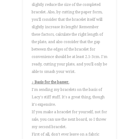
slightly reduce the size of the completed
bracelet. Also, by cutting the paper form,
you'll consider that the bracelet itself will
slightly increase its length! Remember
these factors, calculate the right length of
the plate, and also consider that the gap
between the edges of the bracelet for
convenience should be at least 2.5-3cm. I'm
ready, cutting your plate, and you'll only be
able to smash your wrist.
♪ Basis for the basser.
I'm sending my bracelets on the basis of
Lacy's stiff stuff. It's a great thing, though
it's expensive.
If you make a bracelet for yourself, not for
sale, you can use the next board, so I threw
my second bracelet.
First of all, don't ever leave on a fabric