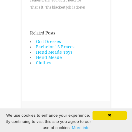
remembers, you don't need to!
That's it. The blackest job is done!
Related Posts
Girl Dresses
Bachelor ' S Braces
Hend Meade Toys
Hend Meade
Clothes
Copyright © 2026 · All Rights Reserved
We use cookies to enhance your experience.
✖
By continuing to visit this site you agree to our
use of cookies.
More info