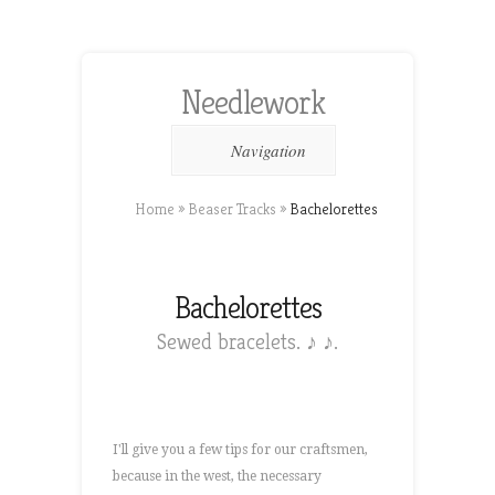
Needlework
Navigation
Home
»
Beaser Tracks
»
Bachelorettes
Bachelorettes
Sewed bracelets. ♪ ♪.
I'll give you a few tips for our craftsmen,
because in the west, the necessary