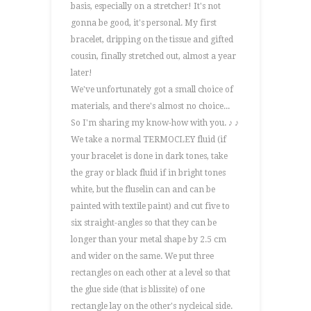
basis, especially on a stretcher! It's not
gonna be good, it's personal. My first
bracelet, dripping on the tissue and gifted
cousin, finally stretched out, almost a year
later!
We've unfortunately got a small choice of
materials, and there's almost no choice...
So I'm sharing my know-how with you. ♪ ♪
We take a normal TERMOCLEY fluid (if
your bracelet is done in dark tones, take
the gray or black fluid if in bright tones
white, but the fluselin can and can be
painted with textile paint) and cut five to
six straight-angles so that they can be
longer than your metal shape by 2.5 cm
and wider on the same. We put three
rectangles on each other at a level so that
the glue side (that is blissite) of one
rectangle lay on the other's nycleical side.