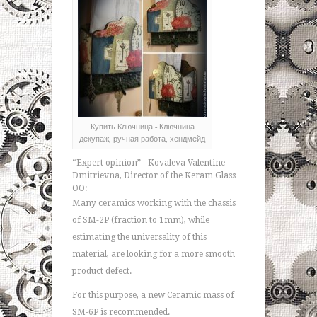
Купить Ключница - Ключница
декупаж, ручная работа, хендмейд
“Expert opinion” - Kovaleva Valentine
Dmitrievna, Director of the Keram Glass
OO:
Many ceramics working with the chassis
of SM-2P (fraction to 1mm), while
estimating the universality of this
material, are looking for a more smooth
product defect.
For this purpose, a new Ceramic mass of
SM-6P is recommended.