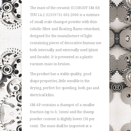
The mass of the ceramic ECOBODY SM-6P,
TUU 14.2-32359731-001:2006 is a mixture
of small-scale champot powder with thin-
coholic fiber and floating flame retardant,
designed for the manufacture of light-
containing pieces of decorative-human use
both internally and externally used (plant
and facade). It is presented as a plastic
vacuum mass in bruises.
The product has a stable quality, good
shape properties, little sensible to the
drying, perfect for speeding, both gas and
electrical kilns.
SM-6P contains a champot of a smaller
fraction (up to 0, 5mm) and the champ
powder content is slightly lower (30 per
cent). The mass shall be inspected at a