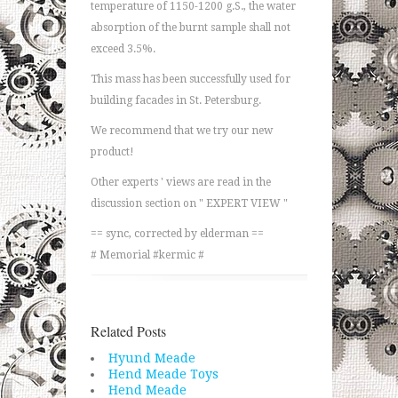
temperature of 1150-1200 g.S., the water
absorption of the burnt sample shall not
exceed 3.5%.
This mass has been successfully used for
building facades in St. Petersburg.
We recommend that we try our new
product!
Other experts ' views are read in the
discussion section on " EXPERT VIEW "
== sync, corrected by elderman ==
# Memorial #kermic #
Related Posts
Hyund Meade
Hend Meade Toys
Hend Meade