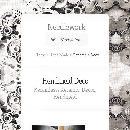
Needlework
Navigation
Home
»
Hand Made
»
Hendmeid Deco
Hendmeid Deco
Keramlass: Keramic, Decor,
Hendmeid