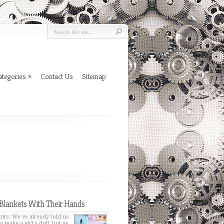
ategories
»
Contact Us
Sitemap
Blankets With Their Hands
nts: We ve already told us
o make a girl s doll, but as