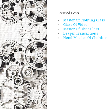
Related Posts
Master Of Clothing Class
Glass Of Video
Master Of Biser Class
Beager Transactions
Hend Meades Of Clothing