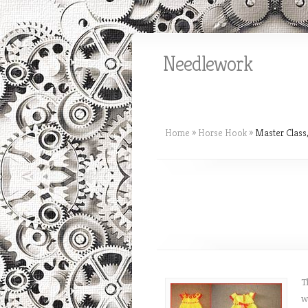
Needlework
Home
»
Horse Hook
»
Master Class,
T
w