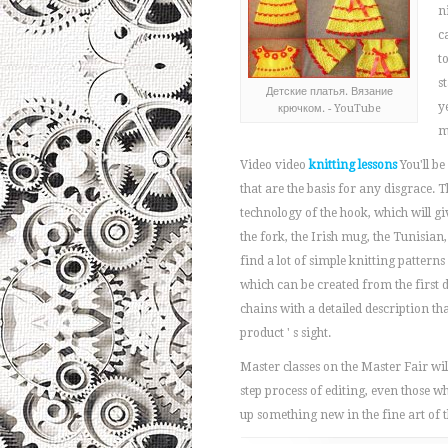
n
c
t
s
Детские платья. Вязание
y
крючком. - YouTube
m
Video video
knitting lessons
You'll be
that are the basis for any disgrace. T
technology of the hook, which will g
the fork, the Irish mug, the Tunisian,
find a lot of simple knitting patterns f
which can be created from the first 
chains with a detailed description tha
product ' s sight.
Master classes on the Master Fair wil
step process of editing, even those w
up something new in the fine art of 