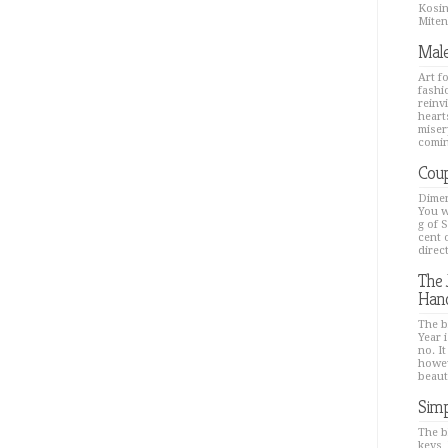
Kosin
Mitenk
Male
Art f
fashi
reinv
hearts
miser
comin
Coup
Dimen
You w
g of 
cent 
direc
The 
Han
The b
Year i
no. It
howev
beaut
Simp
The b
keys,