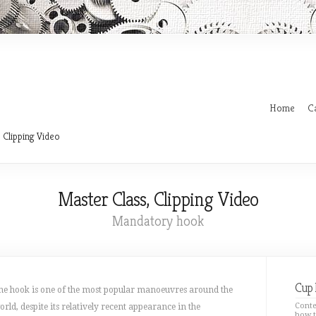
Home
C
 Clipping Video
Master Class, Clipping Video
Mandatory hook
Cup 
he hook is one of the most popular manoeuvres around the
Conte
orld, despite its relatively recent appearance in the
how t