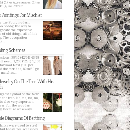
ki (1) ки Axessuares (1) ки
i (4) ки Petrein...
 Paintings For Mischief
or the Poor, modern
on hobby, the way to
igorate the expensive
 of old things, all of it is
y. The occupation
g...
ling Schemes
sions: 38/40 (42/44) 46/48
ill need: 1,200 (1250) 1,300
Starwool Maxi (100 per
of the meridos, 80 m/50 g);
t matches...
Jewelry On The Tree With His
ds
iggest symbol of the New
s the tree. No, no, no, no,
 is also very important,
er, for the wooden
y, because we always...
le Diagrams Of Berthing
lanks were used to steal
 but today this accessory