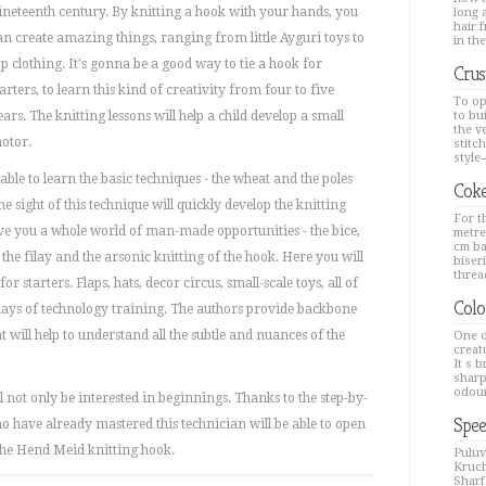
ineteenth century. By knitting a hook with your hands, you
long a
hair 
an create amazing things, ranging from little Ayguri toys to
in the
op clothing. It's gonna be a good way to tie a hook for
Crus
tarters, to learn this kind of creativity from four to five
To op
ears. The knitting lessons will help a child develop a small
to bu
the v
otor.
stitc
style--
 able to learn the basic techniques - the wheat and the poles
Coke
he sight of this technique will quickly develop the knitting
For th
ive you a whole world of man-made opportunities - the bice,
metre
cm ba
 the filay and the arsonic knitting of the hook. Here you will
biseri
thread
or starters. Flaps, hats, decor circus, small-scale toys, all of
Colo
days of technology training. The authors provide backbone
t will help to understand all the subtle and nuances of the
One o
creat
It s 
sharp
odour
l not only be interested in beginnings. Thanks to the step-by-
Spee
ho have already mastered this technician will be able to open
the Hend Meid knitting hook.
Puluv
Kruch
Sharfa