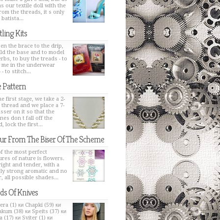
s our textile doll with the
from the threads, it s only
 batista...
tling Kits
en the brace to the drip,
ild the base and to model
erbs, to buy the treads - to
h me in the underwear
 - to stitch...
 Pattern
e first stage, we take a 2-
 thread and we place a 7-
sser on it so that the
nes don t fall off the
, lock the first...
ur From The Biser Of The Scheme
f the most perfect
ures of nature is flowers.
bright and tender, with a
ly strong aromatic and no
, all possible shades...
ds Of Knives
era (1) ки Chapki (59) ки
kum (38) ки Speits (37) ки
 (17) ки Sviter (1) ки