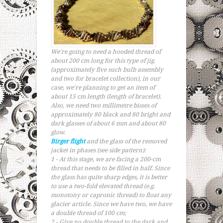
We're going to need a hooded thread of
about 200 cm long for this type of jig.
(approximately five such bulb assembly
and two for bracelet collection), in our
case, we're planning to get an item of
about 15 cm length (length of bracelet).
Also, we need two millimetre bisses of
approximately 80 black and 80 bright and
dark glasses of about 6 mm and about 80
glow.
Birger flight
and the glass of the removed
jacket in phases (see side pattern):
1 - At this stage, we are facing a 200-cm
thread that needs to be filled in half. Since
the glass has quite sharp edges, it is better
to use a two-fold elevated thread (e.g.
monotony or capronic thread) to float any
glacier article. Since we have two, we have
a double thread of 100 cm;
2 - Give no double thread to the dark and