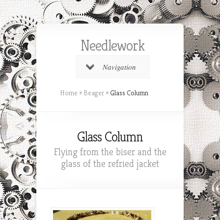
Needlework
Navigation
Home
»
Beager
»
Glass Column
Glass Column
Flying from the biser and the
glass of the refried jacket