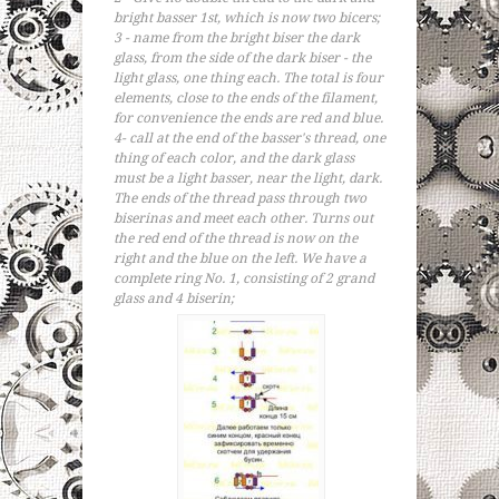
bright basser 1st, which is now two bicers;
3 - name from the bright biser the dark
glass, from the side of the dark biser - the
light glass, one thing each. The total is four
elements, close to the ends of the filament,
for convenience the ends are red and blue.
4- call at the end of the basser's thread, one
thing of each color, and the dark glass
must be a light basser, near the light, dark.
The ends of the thread pass through two
biserinas and meet each other. Turns out
the red end of the thread is now on the
right and the blue on the left. We have a
complete ring No. 1, consisting of 2 grand
glass and 4 biserin;