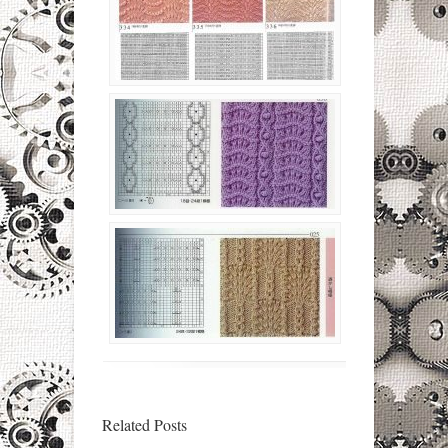
Related Posts