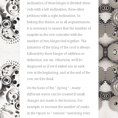
inclination of these hinges is divided: three
rods with a left inclination, three other
petitions with a right inclination. In
linking this shame, as in all acquaintances,
it is necessary to ensure that the number of
naquids in the row coincides with the
number of two hinges tied together. The
initiation of the tying of the cord is always
followed by three hinges of addition or
deduction, not six. Otherwise, we'll be
diagnosed as if we'd added one in each
row at the beginning, and at the end of the
row, we'd be dead.
On the basis of the " Spring " , many
different waves can be created if small
changes are made to the horizon. For
example, to increase the number of ranks
in the report, to " remove " wavering rows