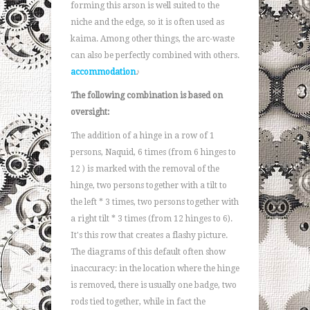
forming this arson is well suited to the
niche and the edge, so it is often used as
kaima. Among other things, the arc-waste
can also be perfectly combined with others.
accommodation
♪
The following combination is based on
oversight:
The addition of a hinge in a row of 1
persons, Naquid, 6 times (from 6 hinges to
12 ) is marked with the removal of the
hinge, two persons together with a tilt to
the left * 3 times, two persons together with
a right tilt * 3 times (from 12 hinges to 6).
It's this row that creates a flashy picture.
The diagrams of this default often show
inaccuracy: in the location where the hinge
is removed, there is usually one badge, two
rods tied together, while in fact the