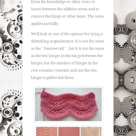
from the knowledge or other rows, to
insert between the additive areas and to
remove the hinge or other lanes. The same
applies partially.
We'll look at one of the options for tying a
disturbing acquaintance. It is not the same
as the " Pawnee tail " , but it is not the same
as the two hinges in the hinge between the
hinges, but the number of hinges in the
row remains constant and not the two
hinges together but three.