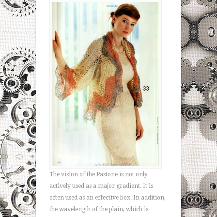
The vision of the Pastone is not only
actively used as a major gradient. It is
often used as an effective box. In addition,
the wavelength of the plain, which is