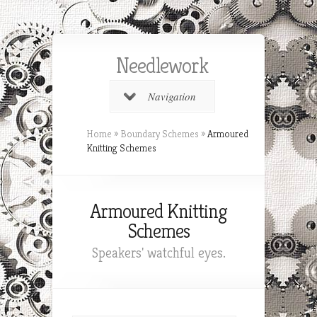
Needlework
Navigation
Home
»
Boundary Schemes
»
Armoured
Knitting Schemes
Armoured Knitting
Schemes
Speakers' watchful eyes.