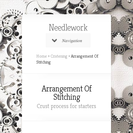
Needlework
Navigation
Home
»
Cristening
»
Arrangement Of
Stitching
Arrangement Of
Stitching
Crust process for starters