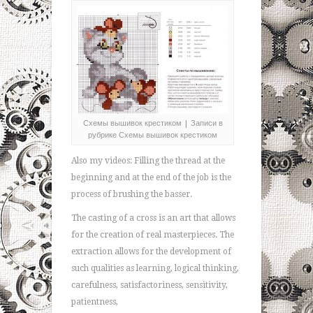
Схемы вышивок крестиком | Записи в
рубрике Схемы вышивок крестиком
Also my videos: Filling the thread at the
beginning and at the end of the job is the
process of brushing the basser.
The casting of a cross is an art that allows
for the creation of real masterpieces. The
extraction allows for the development of
such qualities as learning, logical thinking,
carefulness, satisfactoriness, sensitivity,
patientness,