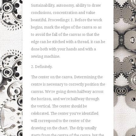
Sustainability, autonomy, ability to draw
conclusions, concentration and value
beautiful. Proceedings: 1. Before the work
begins, mark the edges of the canva so as
to avoid the fall of the canvas so that the
edge can be stitched with a thread, it can be
done both with your hands and with a
sewing machine.
2. Definitely.
The center on the canva. Determining the
centre is necessary to correctly position the
canvas. We're going down halfway across
the horizon, and we're halfway through
the vertical. The center should be
celebrated. The center you've identified
will correspond to the center of the
drawing on the chart. The drip usually
starts from the centre of the canva, but the