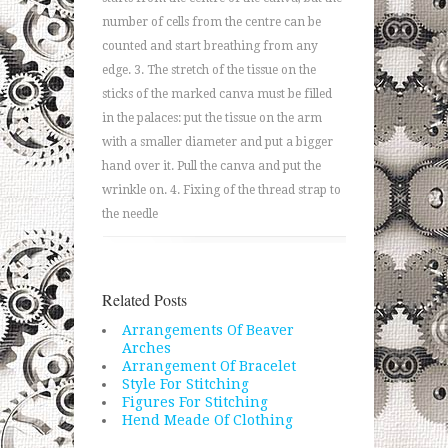
number of cells from the centre can be
counted and start breathing from any
edge. 3. The stretch of the tissue on the
sticks of the marked canva must be filled
in the palaces: put the tissue on the arm
with a smaller diameter and put a bigger
hand over it. Pull the canva and put the
wrinkle on. 4. Fixing of the thread strap to
the needle
Related Posts
Arrangements Of Beaver
Arches
Arrangement Of Bracelet
Style For Stitching
Figures For Stitching
Hend Meade Of Clothing