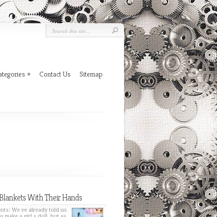
ategories
»
Contact Us
Sitemap
Blankets With Their Hands
nts: We ve already told us
o make a girl s doll, but as