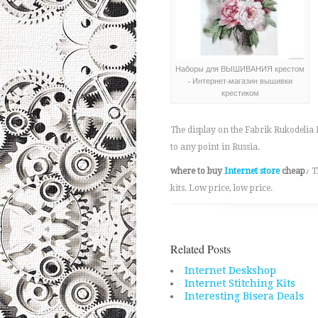
Наборы для ВЫШИВАНИЯ крестом
- Интернет-магазин вышивки
крестиком
The display on the Fabrik Rukodelia I
to any point in Russia.
where to buy
Internet store
cheap
♪ T
kits. Low price, low price.
Related Posts
Internet Deskshop
Internet Stitching Kits
Interesting Bisera Deals