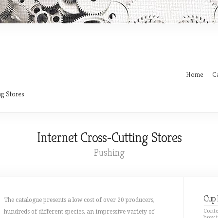
Home
C
ng Stores
Internet Cross-Cutting Stores
Pushing
Cup 
The catalogue presents a low cost of over 20 producers,
Conte
hundreds of different species, an impressive variety of
how t