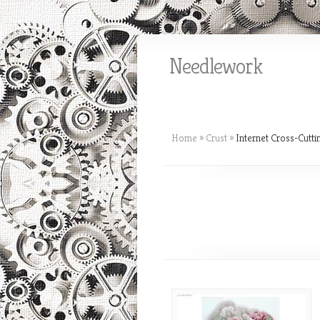
Needlework
Home
»
Crust
»
Internet Cross-Cutti