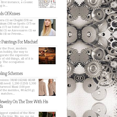
e first instance, a cosmic
g is...
ds Of Knives
era (1) ки Chapki (59) ки
kum (38) ки Speits (37) ки
 (17) ки Sviter (1) ки
ki (1) ки Axessuares (1) ки
i (4) ки Petrein...
 Paintings For Mischief
or the Poor, modern
on hobby, the way to
igorate the expensive
 of old things, all of it is
y. The occupation
g...
ling Schemes
sions: 38/40 (42/44) 46/48
ill need: 1,200 (1250) 1,300
Starwool Maxi (100 per
of the meridos, 80 m/50 g);
t matches...
Jewelry On The Tree With His
ds
iggest symbol of the New
s the tree. No, no, no, no,