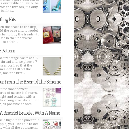
s our textile doll with the
from the threads, it s only
 batista...
tling Kits
en the brace to the drip,
ild the base and to model
erbs, to buy the treads - to
h me in the underwear
 - to stitch...
 Pattern
e first stage, we take a 2-
 thread and we place a 7-
sser on it so that the
nes don t fall off the
, lock the first...
ur From The Biser Of The Scheme
f the most perfect
ures of nature is flowers.
bright and tender, with a
ly strong aromatic and no
, all possible shades...
 A Bracelet Bracelet With A Name
mic flight in the pineapple
pple, you ll be able to deal
ly with all the equipment.