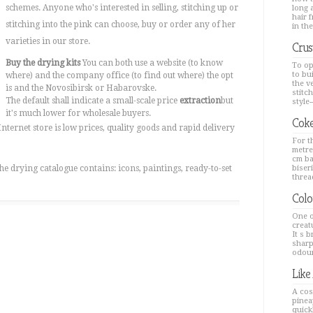
schemes. Anyone who's interested in selling, stitching up or
long a
hair 
stitching into the pink can choose, buy or order any of her
in the
varieties in our store.
Crus
Buy the drying kits
You can both use a website (to know
To op
to bu
where) and the company office (to find out where) the opt
the v
is and the Novosibirsk or Habarovske.
stitc
The default shall indicate a small-scale price
extraction
but
style--
it's much lower for wholesale buyers.
Coke
nternet store is low prices, quality goods and rapid delivery
For th
metre
cm ba
he drying catalogue contains: icons, paintings, ready-to-set
biseri
thread
Colo
One o
creat
It s 
sharp
odour
Like
A cos
pinea
quick