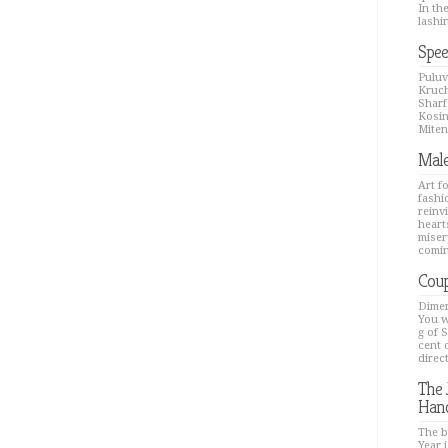
In th
lashin
Spee
Puluv
Kruch
Sharfa
Kosin
Mitenk
Male
Art f
fashi
reinv
hearts
miser
comin
Coup
Dimen
You w
g of 
cent 
direc
The 
Han
The b
Year i