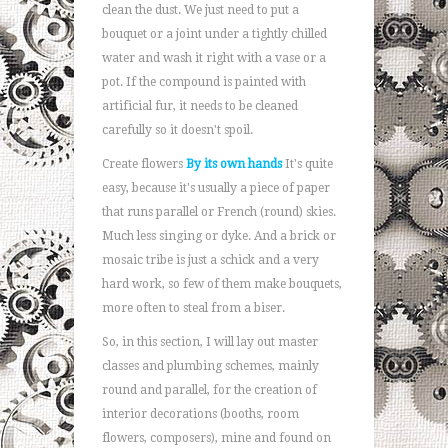
clean the dust. We just need to put a
bouquet or a joint under a tightly chilled
water and wash it right with a vase or a
pot. If the compound is painted with
artificial fur, it needs to be cleaned
carefully so it doesn't spoil.
Create flowers
By its own hands
It's quite
easy, because it's usually a piece of paper
that runs parallel or French (round) skies.
Much less singing or dyke. And a brick or
mosaic tribe is just a schick and a very
hard work, so few of them make bouquets,
more often to steal from a biser.
So, in this section, I will lay out master
classes and plumbing schemes, mainly
round and parallel, for the creation of
interior decorations (booths, room
flowers, composers), mine and found on