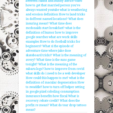
between rabbit and bunny
advice video
how to get that married person you've
always wanted youtube
what is weathering
and erosion definition
How to land tricks
in doffrent named locations?
What does
insuring mean?
What time does
mcdonalds start breakfast?
what is the
definition of humor
how to improve
google searches
what are work skills
examples
How to do football tricks for
beginners?
What si the episode of
adventure time where jake dose
skateboard tricks?
What is the meaning of
avery?
What time is the suns game
tonight?
What is the meaning of the
subaru logo?
how to improve from covid
what skills do i need to be a web developer
How could this happen to me?
what is the
definition of macular degeneration
How
to swaddle?
how to turn off helper setting
in google pixel
coboling consumption
insurance benefits how fiscal
What is
recovery rebate credit?
What does the
prefix re mean?
What do tear drop tattoos
mean?