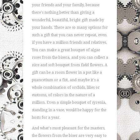
your friends and your family, because
there's nothing better than giving a
wonderful, beautiful, bright gift made by
your hands. There are so many options for
such a gift that you can never repeat, even
if you have a million friends and relatives.
You can make a great bouquet of algae
roses from the bisera, and you can collect a
nice and soft bouquet from field flowers. A
gift can be a room flower in a pot like a
puancetium or a fist, and maybe it's a
whole combination of orchids, lilies or
eustoms, of colors in the nature of a
million. Even a simple bouquet of syrenia,
standing in a vase, would be happy for the
hosts for a year.
And what's most pleasant for the masters,
the flowers from the biser are very easy to