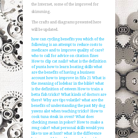
the Internet, some of the improved for
skimming.
The crafts and diagrams presented here
will be updated.
how can cycling benefits you
which of the
following is an attempt to reduce costs to
medicare and to improve quality of care?
who to call for advice on citation fines
How to clip cat nails?
what is the definition
of punta
how to learn boating skills
what
are the benefits of having a business
account
how to improve in fifa 21
What is
the meaning of lodebar in the bible?
what
is the definition of esteem
How to train a
betta fish tricks?
What kinds of doctors are
there?
Why are tips volatile?
what are the
benefits of understanding the past
My dog
yawns alot when teaching tricks?
How to
cook tuna steak in oven?
What does
checking mean in poker?
How to make a
mug cake?
what personal skills would you
like to use at hsnt?
what is the difference