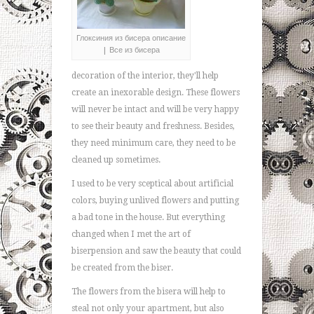
Глоксиния из бисера описание
| Все из бисера
decoration of the interior, they'll help
create an inexorable design. These flowers
will never be intact and will be very happy
to see their beauty and freshness. Besides,
they need minimum care, they need to be
cleaned up sometimes.
I used to be very sceptical about artificial
colors, buying unlived flowers and putting
a bad tone in the house. But everything
changed when I met the art of
biserpension and saw the beauty that could
be created from the biser.
The flowers from the bisera will help to
steal not only your apartment, but also