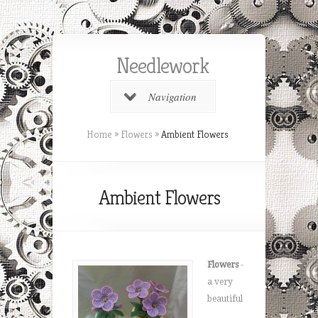
Needlework
Navigation
Home
»
Flowers
»
Ambient Flowers
Ambient Flowers
Flowers
-
a very
beautiful