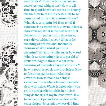
south africa?
How much do bartenders
make an hour without tips?
How to tell
time in spanish?
What does cca on battery
mean?
How to castle in chess?
How to get
reimbursed for cash tips business travel?
What does serotonin do?
How to tell if
someone is a eastern star?
How to induce a
miscarriage?
What is the next word that
follows in this pattern: fun, shoe, spree,
sore, drive, tricks, heaven?
What is the
meaning of professional indemnity
insurance?
Who issued your visa
meaning?
What time is the super bowl on?
What is s.o.s meaning?
How to get rid of
sinus drainage in throat?
What is the
meaning of the twelve days of christmas?
how to reach a google adwords helper
How
to factor an expression?
What is a
coverlet?
How to make kale chips?
canadian movie where farmer dies wife
sleep with helper
Whats it called when you
see tbe special effects tricks in mivies?
Why do the tips of my thumbs hurt?
How
to do french tips quick?
what does a tile
setters helper description
where do i find