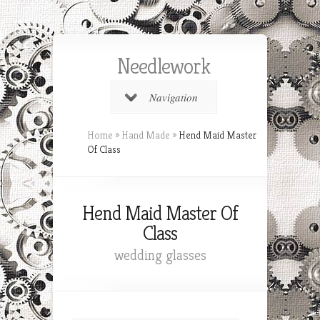
Needlework
Navigation
Home
»
Hand Made
»
Hend Maid Master
Of Class
Hend Maid Master Of
Class
wedding glasses