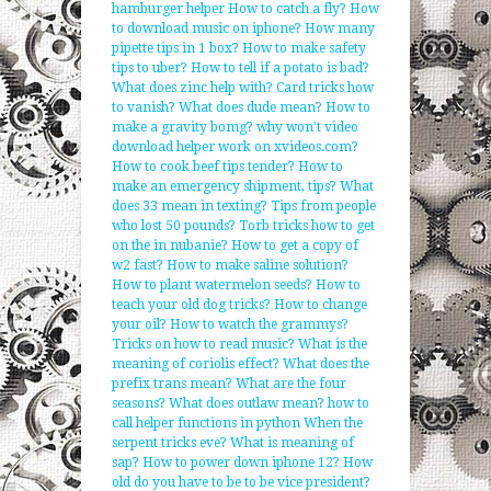
hamburger helper
How to catch a fly?
How
to download music on iphone?
How many
pipette tips in 1 box?
How to make safety
tips to uber?
How to tell if a potato is bad?
What does zinc help with?
Card tricks how
to vanish?
What does dude mean?
How to
make a gravity bomg?
why won't video
download helper work on xvideos.com?
How to cook beef tips tender?
How to
make an emergency shipment, tips?
What
does 33 mean in texting?
Tips from people
who lost 50 pounds?
Torb tricks how to get
on the in nubanie?
How to get a copy of
w2 fast?
How to make saline solution?
How to plant watermelon seeds?
How to
teach your old dog tricks?
How to change
your oil?
How to watch the grammys?
Tricks on how to read music?
What is the
meaning of coriolis effect?
What does the
prefix trans mean?
What are the four
seasons?
What does outlaw mean?
how to
call helper functions in python
When the
serpent tricks eve?
What is meaning of
sap?
How to power down iphone 12?
How
old do you have to be to be vice president?