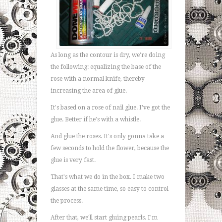
As long as the contour is dry, we're doing
the following: equalizing the base of the
rose with a normal knife, thereby
increasing the area of glue.
It's based on a rose of nail glue. I've got the
glue. Better if he's with a whistle.
And glue the roses. It's only gonna take a
few seconds to hold the flower, because the
glue is very fast.
That's what we do in the box. I make two
glasses at the same time, so easy to control
the process.
After that, we'll start gluing pearls. I'm