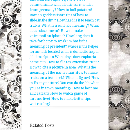
communicate with a business memebr
from germany?
How to boil potatoes?
Roman goddess share tips of how to
slide.in.the dm.?
How hard is it to teach cat
tricks?
What is a sun halo meaning?
What
does subset mean?
How to make a
voicemail on iphone?
How long does it
take for botox to work?
What is the
meaning of president?
where is the helper
tormmack located
what is domestic helper
job description
What days does euphoria
come out?
How to file tax extension 2022?
How to cite a picture in apa?
What is the
meaning of the name mia?
How to make
tricks on a tech deck?
What is 5g uw?
How
to fix my posture?
You can do the job when
you're in town meaning?
How to become
a librarian?
How to watch game of
thrones live?
How to make better tips
waitressing?
Related Posts