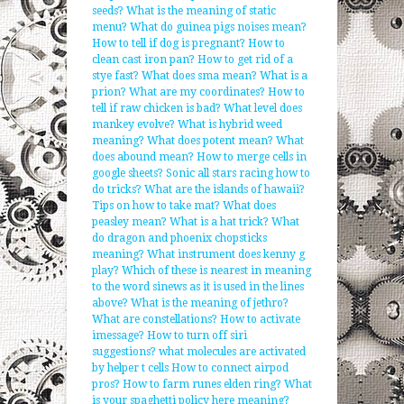
seeds?
What is the meaning of static
menu?
What do guinea pigs noises mean?
How to tell if dog is pregnant?
How to
clean cast iron pan?
How to get rid of a
stye fast?
What does sma mean?
What is a
prion?
What are my coordinates?
How to
tell if raw chicken is bad?
What level does
mankey evolve?
What is hybrid weed
meaning?
What does potent mean?
What
does abound mean?
How to merge cells in
google sheets?
Sonic all stars racing how to
do tricks?
What are the islands of hawaii?
Tips on how to take mat?
What does
peasley mean?
What is a hat trick?
What
do dragon and phoenix chopsticks
meaning?
What instrument does kenny g
play?
Which of these is nearest in meaning
to the word sinews as it is used in the lines
above?
What is the meaning of jethro?
What are constellations?
How to activate
imessage?
How to turn off siri
suggestions?
what molecules are activated
by helper t cells
How to connect airpod
pros?
How to farm runes elden ring?
What
is your spaghetti policy here meaning?