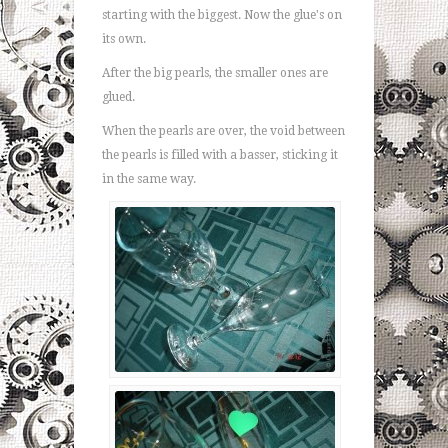
starting with the biggest. Now the glue's on
its own.
After the big pearls, the smaller ones are
glued.
When the pearls are over, the void between
the pearls is filled with a basser, sticking it
in the same way.