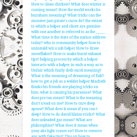
How to clean chicken?
What does winter is
coming mean?
How the world works bo
burnham meaning?
What tricks can the
monster jam pirate's curse do?
the extent
to which a helper and client are genuine
with one another is referred to as the _____
What time is the state of the nation address
today?
who is community helper
how to
uninstald wii u usb helper
How to draw
snowflakes?
How to make burnt exhaust
tips?
helping process by which a helper
interacts with a helper in such a way as to
Unfair which fairly doth excel meaning?
What is the meaning of dreaming of fish?
how to get a job as a welder helper
Macbeth
thinks his friends are playing tricks on
him. what is causing his paranioa?
What
does pre tax mean?
What is the meaning
don't tread on me?
How to cure sleep
apnea?
What does it mean if you can t
sleep?
How to do david blaine tricks?
What
does unleaded gas mean?
What are
philosophies?
What does it mean when
your abs light comes on?
How to remove
anc with fake tips?
Tips on how to