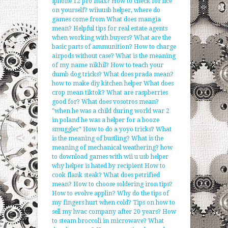
iphone 12 pro max?
How to check for lice
on yourself?
wiiuusb helper, where do
games come from
What does mangia
mean?
Helpful tips for real estate agents
when working with buyers?
What are the
basic parts of ammunition?
How to charge
airpods without case?
What is the meaning
of my name nikhil?
How to teach your
dumb dog tricks?
What does prada mean?
how to make diy kitchen helper
What does
crop mean tiktok?
What are raspberries
good for?
What does vosotros mean?
"when he was a child during world war 2
in poland he was a helper for a booze
smuggler"
How to do a yoyo tricks?
What
is the meaning of bustling?
What is the
meaning of mechanical weathering?
how
to download games with wii u usb helper
why helper is hated by recipient
How to
cook flank steak?
What does petrified
mean?
How to choose soldering iron tips?
How to evolve applin?
Why do the tips of
my fingers hurt when cold?
Tips on how to
sell my hvac company after 20 years?
How
to steam broccoli in microwave?
What