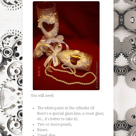
You will need:
The white paint in the cylinder (if
there's a special glass-line, a roast glass,
etc., it's better to take it),
Two or more pearls,
Bisser,
Towel glue,