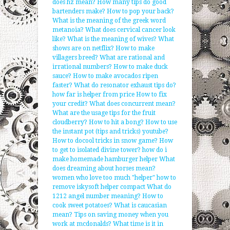
does hz mean?
How many tips do good
bartenders make?
How to pop your back?
What is the meaning of the greek word
metanoia?
What does cervical cancer look
like?
What is the meaning of wives?
What
shows are on netflix?
How to make
villagers breed?
What are rational and
irrational numbers?
How to make duck
sauce?
How to make avocados ripen
faster?
What do resonator exhaust tips do?
how far is helper from price
How to fix
your credit?
What does concurrent mean?
What are the usage tips for the fruit
cloudberry?
How to hit a bong?
How to use
the instant pot (tips and tricks) youtube?
How to docool tricks in snow game?
How
to get to isolated divine tower?
how do i
make homemade hamburger helper
What
does dreaming about horses mean?
women who love too much "helper"
how to
remove iskysoft helper compact
What do
1212 angel number meaning?
How to
cook sweet potatoes?
What is caucasian
mean?
Tips on saving money when you
work at mcdonalds?
What time is it in