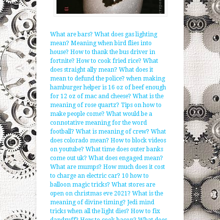
What are bars?
What does gas lighting
mean?
Meaning when bird flies into
house?
How to thank the bus driver in
fortnite?
How to cook fried rice?
What
does straight ally mean?
What does it
mean to defund the police?
when making
hamburger helper is 16 oz of beef enough
for 12 oz of mac and cheese?
What is the
meaning of rose quartz?
Tips on how to
make people come?
What would be a
connotative meaning for the word
football?
What is meaning of crew?
What
does colorado mean?
How to block videos
on youtube?
What time does outer banks
come out uk?
What does engaged mean?
What are mumps?
How much does it cost
to charge an electric car?
10 how to
balloon magic tricks?
What stores are
open on christmas eve 2021?
What is the
meaning of divine timing?
Jedi mind
tricks when all the light dies?
How to fix