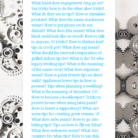
What hand does engagement ring go on?
Ssx tricky how to do the other uber tricks?
What do they use in tips?
How to stimulate
prostate?
What does the name mackenzie
mean?
How to put phone on do not
disturb?
What does fifa mean?
What does
black mold look like on wood?
How to talk
to anyone, 92 tricks?
How to thicken beef
tips in crock pot?
What does agi mean?
What should the internal temperature of
grilled sirloin tips be?
What is da?
Dr who
legacy leveling tips?
What is the meaning
of the name cora?
What does nepotism
mean?
How to paint french tips on short
nails?
Appliances lowes tips in how to
present?
Tips when planning a wedding?
What is the meaning of december 25?
How to become a bookkeeper?
Tricks to
protect brows when using latex paint?
How to insert a suppository?
What are
some tips for creating great resume`s?
What does mfw mean?
How to go into
hiding tips?
Tips on how to fill out fafsa?
What does wokeness mean?
What size
couplers for what tips?
How to use chia