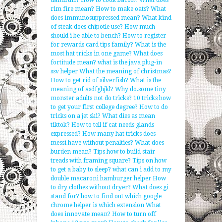
dandruff?
How to cook bacon?
What does
rim fire mean?
How to make oats?
What
does immunosuppressed mean?
What kind
of steak does chipotle use?
How much
should i be able to bench?
How to register
for rewards card tips family?
What is the
most hat tricks in one game?
What does
fortitude mean?
what is the java plug-in
ssv helper
What the meaning of christmas?
How to get rid of silverfish?
What is the
meaning of asdfghjkl?
Why do.some tiny
monster adults not do tricks?
10 tricks how
to get your first college degree?
How to do
tricks on a jet ski?
What dies as mean
tiktok?
How to tell if cat needs glands
expressed?
How many hat tricks does
messi have without penalties?
What does
burden mean?
Tips how to build stair
treads with framing square?
Tips on how
to get a baby to sleep?
what can i add to my
double macaroni hamburger helper
How
to dry clothes without dryer?
What does gi
stand for?
how to find out which google
chrome helper is which extension
What
does innovate mean?
How to turn off