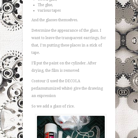
The glue,
various tapes
And the glasses themselves.
Determine the appearance of the glass. I
want to leave the transparent earrings, for
that, I'm putting these places in a stick of
tape.
I'll put the paint on the cylinder. After
drying, the film is removed
Contour (I used the DECOLA
perlamutumized white) give the drawing
an expression
So we add a glass of rice.