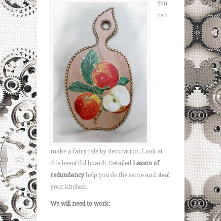
You
can
make a fairy tale by decoration. Look at
this beautiful board! Detailed
Lesson of
redundancy
help you do the same and steal
your kitchen.
We will need to work: