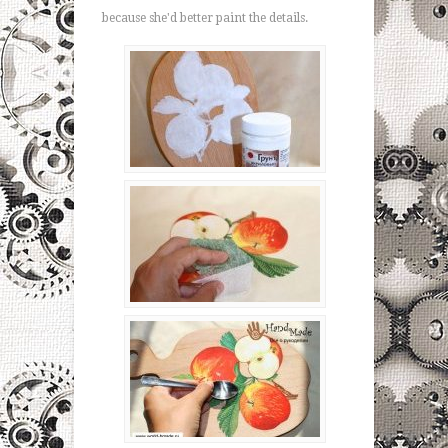
because she'd better paint the details.