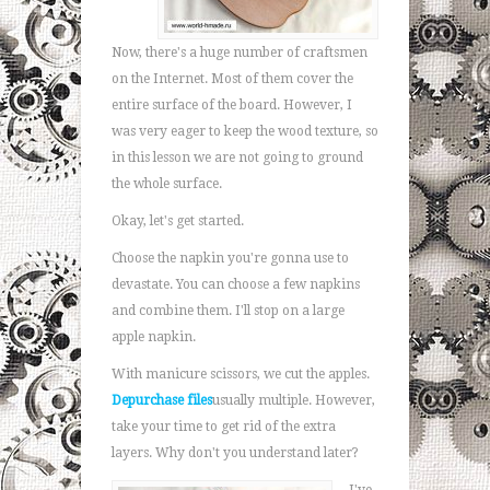
Now, there's a huge number of craftsmen
on the Internet. Most of them cover the
entire surface of the board. However, I
was very eager to keep the wood texture, so
in this lesson we are not going to ground
the whole surface.
Okay, let's get started.
Choose the napkin you're gonna use to
devastate. You can choose a few napkins
and combine them. I'll stop on a large
apple napkin.
With manicure scissors, we cut the apples.
Depurchase files
usually multiple. However,
take your time to get rid of the extra
layers. Why don't you understand later?