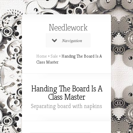
Needlework
Navigation
Home
»
Sale
»
Handing The Board Is A
Class Master
Handing The Board Is A
Class Master
Separating board with napkins