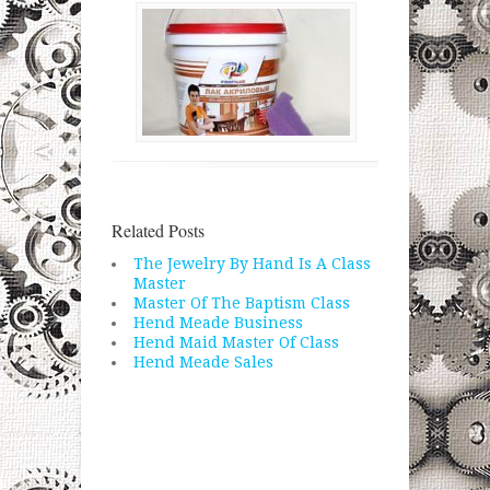
Related Posts
The Jewelry By Hand Is A Class
Master
Master Of The Baptism Class
Hend Meade Business
Hend Maid Master Of Class
Hend Meade Sales