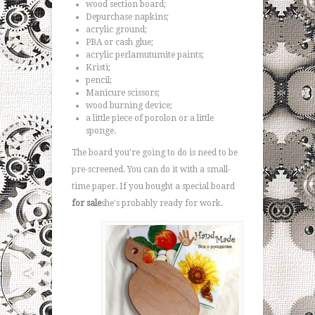
wood section board;
Depurchase napkins;
acrylic ground;
PBA or cash glue;
acrylic perlamutumite paints;
Kristi;
pencil;
Manicure scissors;
wood burning device;
a little piece of porolon or a little
sponge.
The board you're going to do is need to be
pre-screened. You can do it with a small-
time paper. If you bought a special board
for sale
she's probably ready for work.