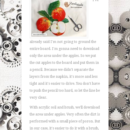
I've
already said I'm not going to ground the
entire board. I'm gonna need to download
only the area under the apples. So we put
the cut apples to the board and put them in
a pencil. Because we didn't separate the
layers from the napkin, it's more and less
tight and it's easier to drive. You don't have
to push the pencil too hard, so let the line be
very clear.
With acrylic soil and brush, we'll download
the area under apples. Very often the dirt is
performed with a small piece of poron. But
in our case, it's easier to do it with a brush,