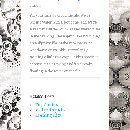
others.
Put your face down on the file. We're
wiping water with a soft bone, and we're
screaming all the wrinkles and warehouses
in the drawing. The napkin is easily sliding
on a slippery file. Make sure there's no
warehouse or wrinkle, scrupulously
staining a little PVA cage. I didn't smash it,
because it's a drawing and it's already
floating in the water on the file.
Related Posts
Toy Chains
Weighting Kits
Leaning Kits