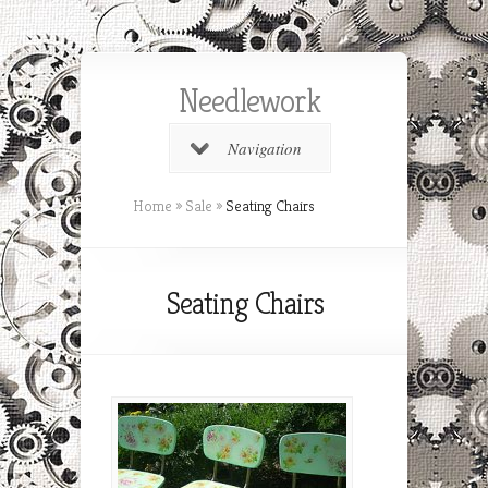
Needlework
Navigation
Home
»
Sale
»
Seating Chairs
Seating Chairs