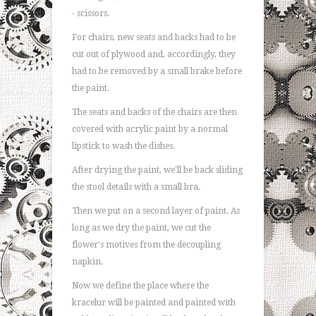
- scissors.
For chairs, new seats and backs had to be
cut out of plywood and, accordingly, they
had to be removed by a small brake before
the paint.
The seats and backs of the chairs are then
covered with acrylic paint by a normal
lipstick to wash the dishes.
After drying the paint, we'll be back sliding
the stool details with a small bra.
Then we put on a second layer of paint. As
long as we dry the paint, we cut the
flower's motives from the decoupling
napkin.
Now we define the place where the
kracelur will be painted and painted with