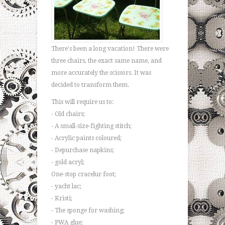
There's been a long vacation! There were
three chairs, the exact same name, and
more accurately the scissors. It was
decided to transform them.
This will require us to:
- Old chairs;
- A small-size-fighting stitch;
- Acrylic paints coloured;
- Depurchase napkins;
- gold acryl;
One-stop cracelur foot;
- yacht lac;
- Kristi;
- The sponge for washing;
- PWA glue;