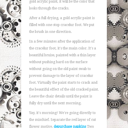
gold acrylic paint, it will be the color that
looks through the cracks.
After a full drying, a gold acrylic paint is
filled with one-stop cracelur foot. We put
the brush in one direction.
In a few minutes after the application of
the cracelur foot, it's the main color. It's a
beautiful bruise, painted with a thin layer
without pushing hard on the surface
without going on the old paint swab to
prevent damage to the layer of cracelur
foot. Virtually the paint starts to crack and
the beautiful effect of the old cracked paint.
Leave the chair details until the paint is
fully dry until the next morning.
Yay, it's morning! We're going directly to
the mischief. Separate the red layer of cut
flower motive.
depurchase napkins
Two