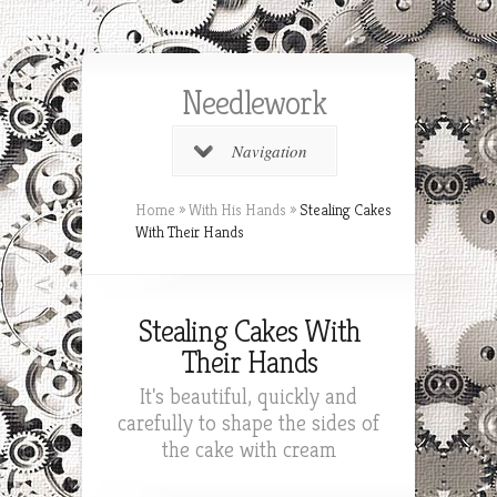
Needlework
Navigation
Home
»
With His Hands
»
Stealing Cakes
With Their Hands
Stealing Cakes With
Their Hands
It's beautiful, quickly and
carefully to shape the sides of
the cake with cream