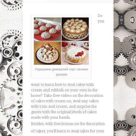
Do
you
Украшаем домашний торт своими
руками
want to learn how to steal cakes with
cream and rubbish on your own in the
home? Take free videos on the decoration
of cakes with cream on, steal any cakes
with vain and cream, and surprise the
guests with the original jewels of cakes
made with your hands.
Besides, with free lessons on the decoration
of cakes, you'll learn to steal cakes for your