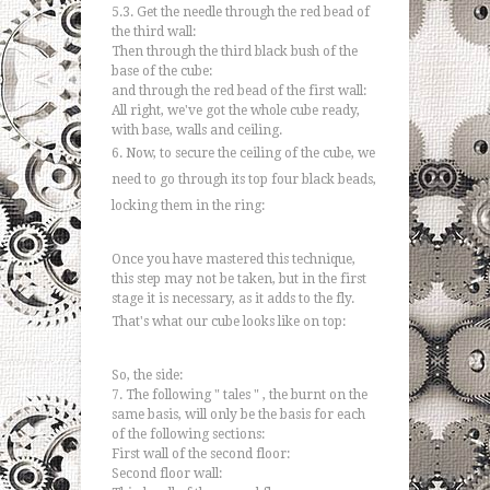
5.3. Get the needle through the red bead of
the third wall:
Then through the third black bush of the
base of the cube:
and through the red bead of the first wall:
All right, we've got the whole cube ready,
with base, walls and ceiling.
6. Now, to secure the ceiling of the cube, we
need to go through its top four black beads,
locking them in the ring:
Once you have mastered this technique,
this step may not be taken, but in the first
stage it is necessary, as it adds to the fly.
That's what our cube looks like on top:
So, the side:
7. The following " tales " , the burnt on the
same basis, will only be the basis for each
of the following sections:
First wall of the second floor:
Second floor wall: