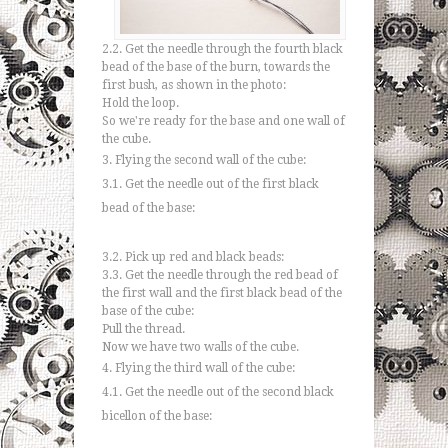
2.2. Get the needle through the fourth black
bead of the base of the burn, towards the
first bush, as shown in the photo:
Hold the loop.
So we're ready for the base and one wall of
the cube.
3. Flying the second wall of the cube:
3.1. Get the needle out of the first black
bead of the base:
3.2. Pick up red and black beads:
3.3. Get the needle through the red bead of
the first wall and the first black bead of the
base of the cube:
Pull the thread.
Now we have two walls of the cube.
4. Flying the third wall of the cube:
4.1. Get the needle out of the second black
bicellon of the base: