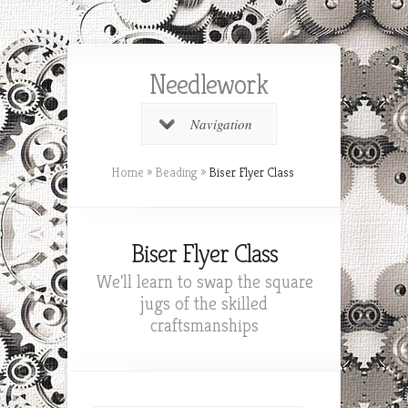
Needlework
Navigation
Home
»
Beading
»
Biser Flyer Class
Biser Flyer Class
We'll learn to swap the square
jugs of the skilled
craftsmanships