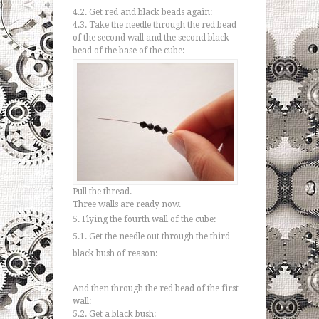
4.2. Get red and black beads again:
4.3. Take the needle through the red bead
of the second wall and the second black
bead of the base of the cube:
Pull the thread.
Three walls are ready now.
5. Flying the fourth wall of the cube:
5.1. Get the needle out through the third
black bush of reason:
And then through the red bead of the first
wall:
5.2. Get a black bush: