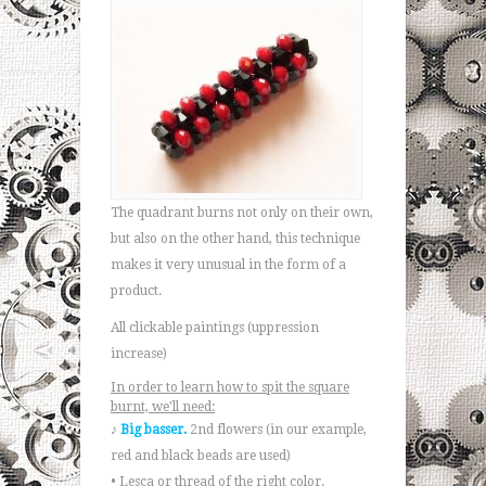
The quadrant burns not only on their own,
but also on the other hand, this technique
makes it very unusual in the form of a
product.
All clickable paintings (uppression
increase)
In order to learn how to spit the square
burnt, we'll need:
♪
Big basser.
2nd flowers (in our example,
red and black beads are used)
• Lesca or thread of the right color.