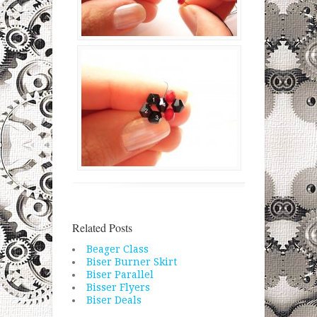
Related Posts
Beager Class
Biser Burner Skirt
Biser Parallel
Bisser Flyers
Biser Deals