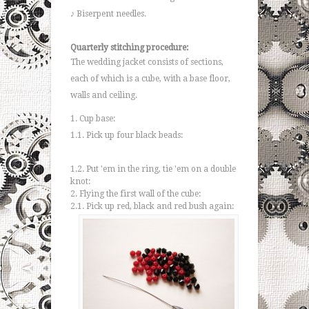
♪ Biserpent needles.
Quarterly stitching procedure:
The wedding jacket consists of sections,
each of which is a cube, with a base floor,
walls and ceiling.
1. Cup base:
1.1. Pick up four black beads:
1.2. Put 'em in the ring, tie 'em on a double
knot:
2. Flying the first wall of the cube:
2.1. Pick up red, black and red bush again: