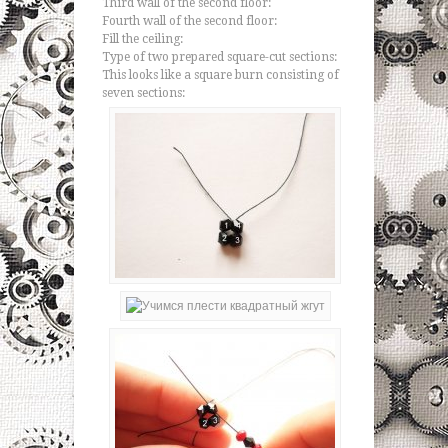
Third wall of the second floor:
Fourth wall of the second floor:
Fill the ceiling:
Type of two prepared square-cut sections:
This looks like a square burn consisting of
seven sections: