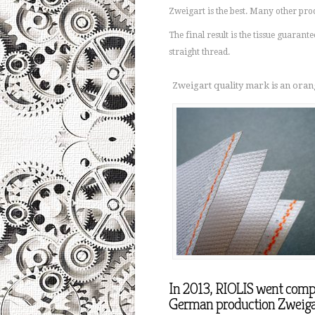
Zweigart is the best. Many other pro
The final result is the tissue guarante
straight thread.
Zweigart quality mark is an orang
In 2013, RIOLIS went comple
German production Zweiga