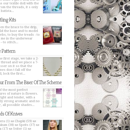
s our textile doll with the
from the threads, it s only
 batista...
tling Kits
en the brace to the drip,
ild the base and to model
erbs, to buy the treads - to
h me in the underwear
 - to stitch...
 Pattern
e first stage, we take a 2-
 thread and we place a 7-
sser on it so that the
nes don t fall off the
, lock the first...
ur From The Biser Of The Scheme
f the most perfect
ures of nature is flowers.
bright and tender, with a
ly strong aromatic and no
, all possible shades...
ds Of Knives
era (1) ки Chapki (59) ки
kum (38) ки Speits (37) ки
 (17) ки Sviter (1) ки