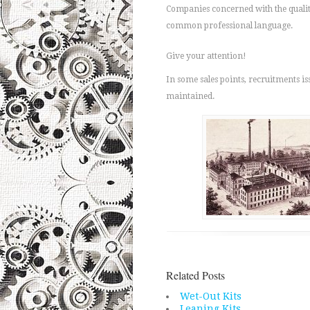
Companies concerned with the quality
common professional language.
Give your attention!
In some sales points, recruitments i
maintained.
Related Posts
Wet-Out Kits
Leaning Kits