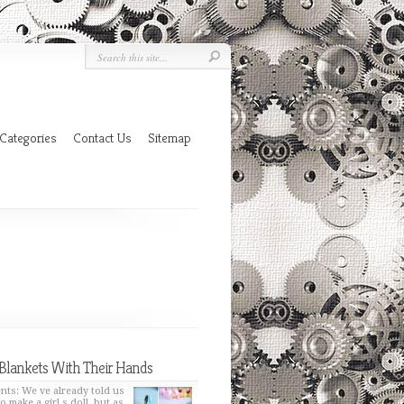
Categories
Contact Us
Sitemap
Blankets With Their Hands
nts: We ve already told us
o make a girl s doll, but as