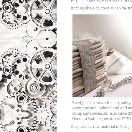
In 1907, it was Zweigart specialists
stitching the Aida cross. When the s
Zweigart is known for its quality.
Germany and Switzerland and are
company specialists. Also since 
German State inspection of TUV te
Only the best raw material in Europe 