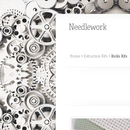
Needlework
Home
»
Extraction Kits
»
Riolis Kits