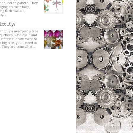
e found anywhere. They
nging on their bags,
ng their wallets,
ng...
Tree Toys
an buy a new year s tree
ry cheap, wholesale and
uantities. If you want to
a big tree, you ll need to
t. They are somewhat...