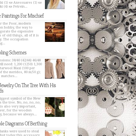
ki (1) ки Axessuares (1) ки
i (4) ки Petrein...
 Paintings For Mischief
or the Poor, modern
on hobby, the way to
igorate the expensive
 of old things, all of it is
y. The occupation
g...
ling Schemes
sions: 38/40 (42/44) 46/48
ill need: 1,200 (1250) 1,300
Starwool Maxi (100 per
of the meridos, 80 m/50 g);
t matches...
Jewelry On The Tree With His
ds
iggest symbol of the New
s the tree. No, no, no, no,
 is also very important,
er, for the wooden
y, because we always...
le Diagrams Of Berthing
lanks were used to steal
 but today this accessory