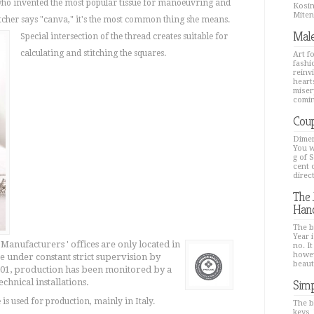
 who invented the most popular tissue for manoeuvring and
Kosin
Mitenk
titcher says "canva," it's the most common thing she means.
Male
Special intersection of the thread creates suitable for
calculating and stitching the squares.
Art f
fashi
reinv
hearts
miser
comin
Coup
Dimen
You w
g of 
cent 
direc
The 
Han
The b
Year i
 Manufacturers ' offices are only located in
no. It
howev
 under constant strict supervision by
beaut
2001, production has been monitored by a
chnical installations.
Simp
is used for production, mainly in Italy.
The b
keys,