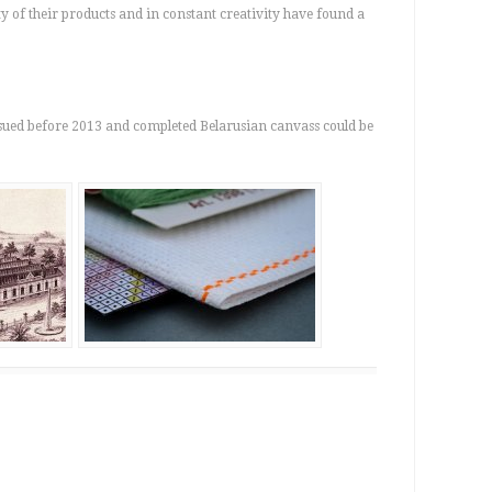
 of their products and in constant creativity have found a
ssued before 2013 and completed Belarusian canvass could be