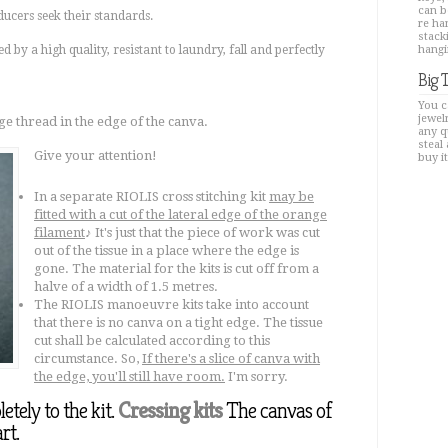
can b
ducers seek their standards.
re ha
stacki
ed by a high quality, resistant to laundry, fall and perfectly
hangi
Big 
You c
jewel
e thread in the edge of the canva.
any q
steal 
Give your attention!
buy i
In a separate RIOLIS cross stitching kit
may be
fitted with a cut of the lateral edge of the orange
filament
♪ It's just that the piece of work was cut
out of the tissue in a place where the edge is
gone. The material for the kits is cut off from a
halve of a width of 1.5 metres.
The RIOLIS manoeuvre kits take into account
that there is no canva on a tight edge. The tissue
cut shall be calculated according to this
circumstance. So,
If there's a slice of canva with
the edge, you'll still have room.
I'm sorry.
tely to the kit.
Cressing kits
The canvas of
rt.