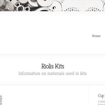
Home
Riolis Kits
Information on materials used in kits
Cup 
Conte
how t