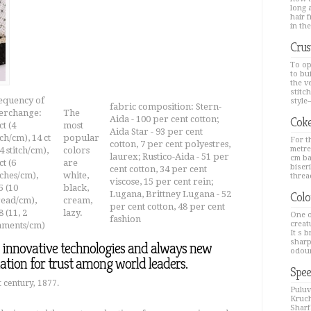
long a
hair 
in the
Crus
To op
to bu
the v
stitc
equency of
style--
fabric composition: Stern-
terchange:
The
Aida - 100 per cent cotton;
Coke
ct (4
most
Aida Star - 93 per cent
tch/cm), 14 ct
popular
For th
cotton, 7 per cent polyestres,
metre
 4 stitch/cm),
colors
laurex; Rustico-Aida - 51 per
cm ba
ct (6
are
biseri
cent cotton, 34 per cent
tches/cm),
white,
thread
viscose, 15 per cent rein;
5 (10
black,
Lugana, Brittney Lugana - 52
Colo
read/cm),
cream,
per cent cotton, 48 per cent
 (11, 2
lazy.
One o
fashion
creat
laments/cm)
It s 
sharp
, innovative technologies and always new
odour
dation for trust among world leaders.
Spee
 century, 1877.
Puluv
Kruch
Sharfa