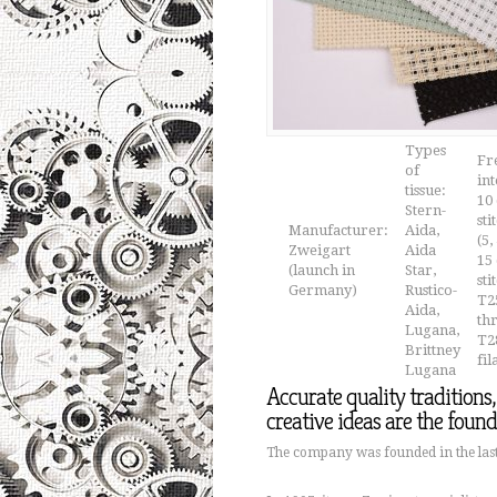
Types
Fr
of
in
tissue:
10 
Stern-
sti
Manufacturer:
Aida,
(5,
Zweigart
Aida
15 
(launch in
Star,
sti
Germany)
Rustico-
T2
Aida,
th
Lugana,
T28
Brittney
fi
Lugana
Accurate quality traditions
creative ideas are the foun
The company was founded in the last