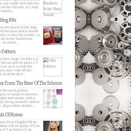
s our textile doll with the
from the threads, it s only
 batista...
tling Kits
en the brace to the drip,
ild the base and to model
erbs, to buy the treads - to
h me in the underwear
 - to stitch...
 Pattern
e first stage, we take a 2-
 thread and we place a 7-
sser on it so that the
nes don t fall off the
, lock the first...
ur From The Biser Of The Scheme
f the most perfect
ures of nature is flowers.
bright and tender, with a
ly strong aromatic and no
, all possible shades...
ds Of Knives
era (1) ки Chapki (59) ки
kum (38) ки Speits (37) ки
 (17) ки Sviter (1) ки