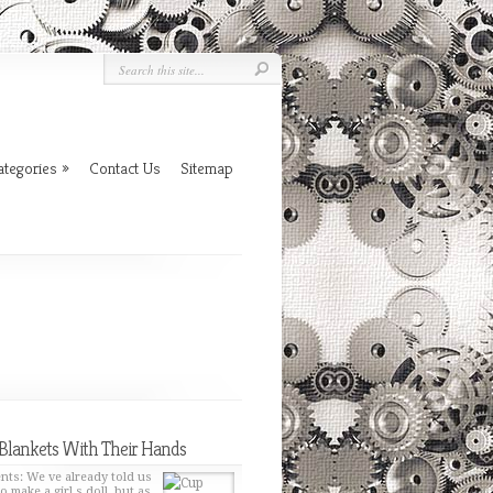
ategories
»
Contact Us
Sitemap
Blankets With Their Hands
nts: We ve already told us
o make a girl s doll, but as