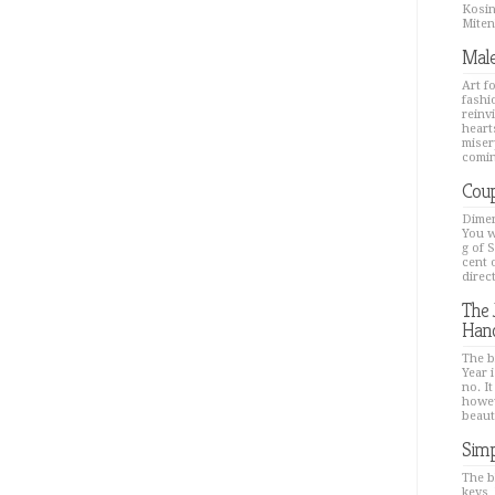
Kosin
Mitenk
Male
Art f
fashi
reinv
hearts
miser
comin
Coup
Dimen
You w
g of 
cent 
direc
The 
Han
The b
Year i
no. It
howev
beaut
Simp
The b
keys,