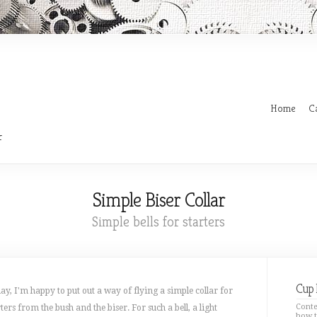
Home
C
r
Simple Biser Collar
Simple bells for starters
Cup 
ay, I'm happy to put out a way of flying a simple collar for
Conte
rters from the bush and the biser. For such a bell, a light
how t