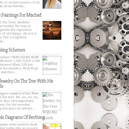
ki (1) ки Axessuares (1) ки
i (4) ки Petrein...
 Paintings For Mischief
or the Poor, modern
on hobby, the way to
igorate the expensive
 of old things, all of it is
y. The occupation
g...
ling Schemes
sions: 38/40 (42/44) 46/48
ill need: 1,200 (1250) 1,300
Starwool Maxi (100 per
of the meridos, 80 m/50 g);
t matches...
Jewelry On The Tree With His
ds
iggest symbol of the New
s the tree. No, no, no, no,
 is also very important,
er, for the wooden
y, because we always...
le Diagrams Of Berthing
lanks were used to steal
 but today this accessory