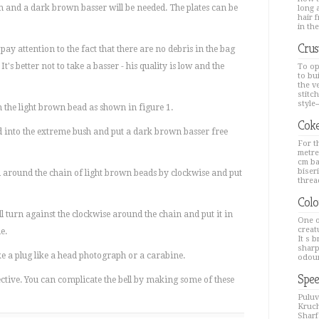
and a dark brown basser will be needed. The plates can be
long a
hair 
in the
Crus
ay attention to the fact that there are no debris in the bag
It's better not to take a basser - his quality is low and the
To op
to bu
the v
stitc
style--
om the light brown bead as shown in figure 1.
Coke
od into the extreme bush and put a dark brown basser free
For th
metre
cm ba
biseri
 around the chain of light brown beads by clockwise and put
thread
Colo
l turn against the clockwise around the chain and put it in
One o
creat
e.
It s 
sharp
ke a plug like a head photograph or a carabine.
odour
Spee
ffective. You can complicate the bell by making some of these
Puluv
Kruch
Sharfa