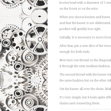
brown bead with a diameter of 5 mm 
on the forest or on the wire.
When you choose bouises and bisses, p
and that the basser is not obliterated. 
product will quickly lose sight.
Initially, it is necessary to move fr
After that, put a new slice of the wo
enough for both ends.
Now turn one thread on the diagonal
it through the next medium bushion.
The second thread with the basser wil
the same bushion but on the other sid
Get the basser all over the chain. Ma
It's very simple, but it looks quite e
chains and connecting them.