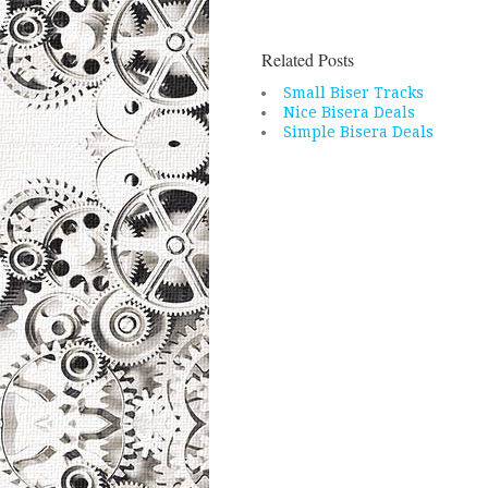
Related Posts
Small Biser Tracks
Nice Bisera Deals
Simple Bisera Deals