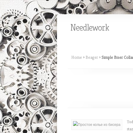
Needlework
Home
»
Beager
»
Simple Biser Colla
Tod
sta