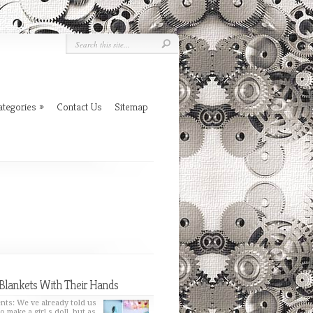
ategories
»
Contact Us
Sitemap
Blankets With Their Hands
nts: We ve already told us
o make a girl s doll, but as