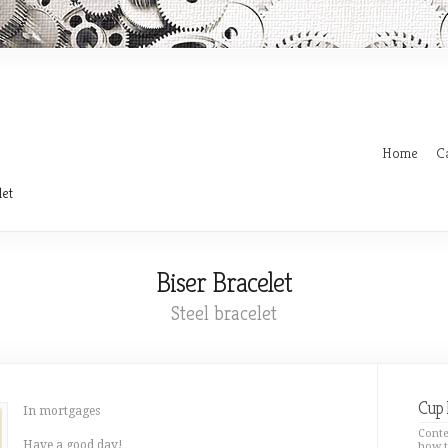
Home
C
let
Biser Bracelet
Steel bracelet
Cup 
In mortgages
Conte
Have a good day!
how t