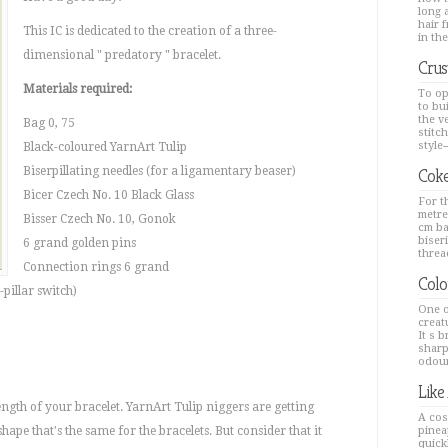
long a
hair 
This IC is dedicated to the creation of a three-
in the
dimensional " predatory " bracelet.
Crus
Materials required:
To op
to bu
the v
Bag 0, 75
stitc
style--
Black-coloured YarnArt Tulip
Biserpillating needles (for a ligamentary beaser)
Coke
Bicer Czech No. 10 Black Glass
For th
metre
Bisser Czech No. 10, Gonok
cm ba
biseri
6 grand golden pins
thread
Connection rings 6 grand
Colo
-pillar switch)
One o
creat
It s 
sharp
odour
Like
length of your bracelet. YarnArt Tulip niggers are getting
A cos
shape that's the same for the bracelets. But consider that it
pinea
quick