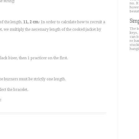
e string:
no. It
howev
beaut
Simp
of the length.
11, 2 cm
♪ In order to calculate how to recruit a
The b
ket, we multiply the necessary length of the cooked jacket by
keys,
can b
re ha
stacki
hangi
black biser, then 1 practicer on the first.
ee burners must be strictly one length.
ect the bracelet.
!