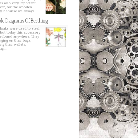
 is also very important,
er, for the wooden
y, because we always...
le Diagrams Of Berthing
lanks were used to steal
 but today this accessory
e found anywhere. They
nging on their bags,
ng their wallets,
ng...