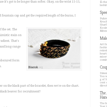
e it's got to be longer than softer. Okay, on the wrist 15-15,
In th
lashin
Spee
 fountain cap and get the required length of the burns, I
Puluv
Kruch
Sharfa
Kosin
 the set. The
Mitenk
nimistic stain on
Male
radient. That's
Art f
 and long-range
fashi
reinv
hearts
miser
comin
n obscured form
Coup
m.
Dimen
You w
g of 
cent 
r on the black part of the bracelet, then we're on the chart.
direc
black beaver for recruitment?
The 
Han
The b
Year i