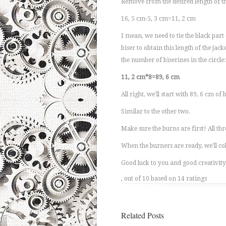
Remove from the desired length of th
16, 5 cm-5, 3 cm=11, 2 cm
I mean, we need to tie the black part 
biser to obtain this length of the jac
the number of biserines in the circle:
11, 2 cm*8=89, 6 cm
All right, we'll start with 89, 6 cm of 
Similar to the other two.
Make sure the burns are first! All thr
When the burners are ready, we'll coll
Good luck to you and good creativity
, out of 10 based on 14 ratings
Related Posts