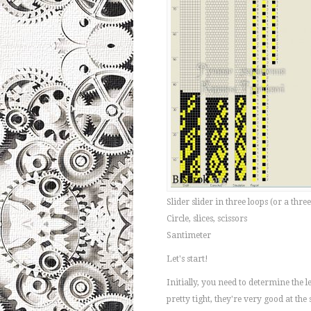
Slider slider in three loops (or a three
Circle, slices, scissors
Santimeter
Let's start!
Initially, you need to determine the 
pretty tight, they're very good at the 