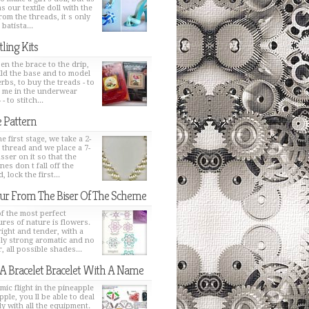
s our textile doll with the
from the threads, it s only
 batista...
tling Kits
en the brace to the drip,
ild the base and to model
erbs, to buy the treads - to
h me in the underwear
 - to stitch...
 Pattern
e first stage, we take a 2-
 thread and we place a 7-
sser on it so that the
nes don t fall off the
, lock the first...
ur From The Biser Of The Scheme
f the most perfect
ures of nature is flowers.
bright and tender, with a
ly strong aromatic and no
, all possible shades...
 A Bracelet Bracelet With A Name
mic flight in the pineapple
pple, you ll be able to deal
ly with all the equipment.