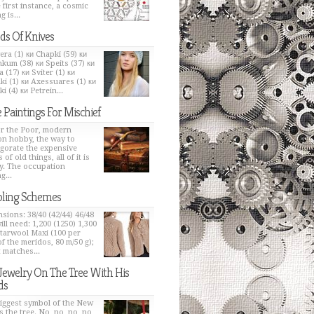
e first instance, a cosmic
g is...
ds Of Knives
era (1) ки Chapki (59) ки
kum (38) ки Speits (37) ки
 (17) ки Sviter (1) ки
ki (1) ки Axessuares (1) ки
i (4) ки Petrein...
 Paintings For Mischief
or the Poor, modern
on hobby, the way to
igorate the expensive
 of old things, all of it is
y. The occupation
g...
ling Schemes
sions: 38/40 (42/44) 46/48
ill need: 1,200 (1250) 1,300
Starwool Maxi (100 per
of the meridos, 80 m/50 g);
t matches...
Jewelry On The Tree With His
ds
iggest symbol of the New
s the tree. No, no, no, no,