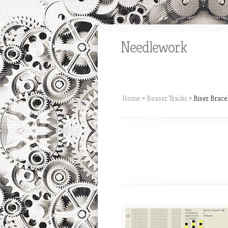
Needlework
Home
»
Beaser Tracks
»
Biser Brace