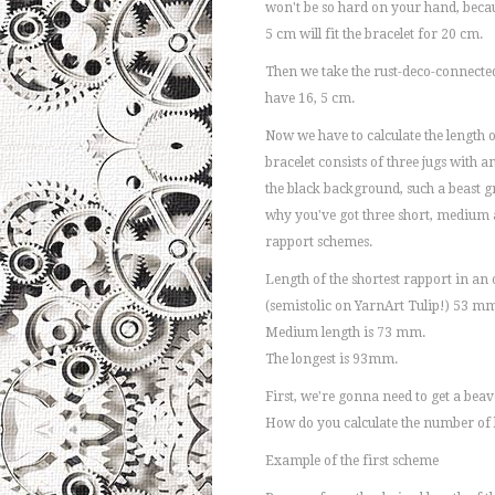
won't be so hard on your hand, becaus
5 cm will fit the bracelet for 20 cm.
Then we take the rust-deco-connected
have 16, 5 cm.
Now we have to calculate the length of
bracelet consists of three jugs with a
the black background, such a beast g
why you've got three short, medium
rapport schemes.
Length of the shortest rapport in a
(semistolic on YarnArt Tulip!) 53 m
Medium length is 73 mm.
The longest is 93mm.
First, we're gonna need to get a beave
How do you calculate the number of 
Example of the first scheme