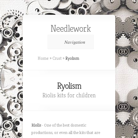
Needlework
Navigation
Home
»
Crust
»
Ryolism
Ryolism
Riolis kits for children
Riolis
- One of the best domestic
productions, or even all the kits that are