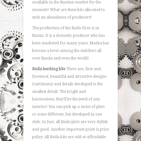
available in the Russian market for the
moment! What are these kits allocated to
such an abundance of producers?
The production of the Riolis firm is in
Russia. It is a domestic producer who has
been marketed for many years. Marka has
become a lover among the snitchers all
over Russia and even the world!
Riolis leaching kits
There are, first and
foremost, beautiful and attractive designs
(cartinums) and details developed to the
smallest detail! The bright and
harmonious, they'll be the jewel of any
interior! You can pick up a series of plots
or some different, but developed in one
style. In fact, all Riolis plots are very stylish
and good. Another important point is price
policy. All Riolis kits are sold at affordable