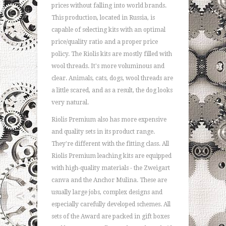
prices without falling into world brands.
This production, located in Russia, is
capable of selecting kits with an optimal
price/quality ratio and a proper price
policy. The Riolis kits are mostly filled with
wool threads. It's more voluminous and
clear. Animals, cats, dogs, wool threads are
a little scared, and as a result, the dog looks
very natural.
Riolis Premium also has more expensive
and quality sets in its product range.
They're different with the fitting class. All
Riolis Premium leaching kits are equipped
with high-quality materials - the Zweigart
canva and the Anchor Mulina. These are
usually large jobs, complex designs and
especially carefully developed schemes. All
sets of the Award are packed in gift boxes