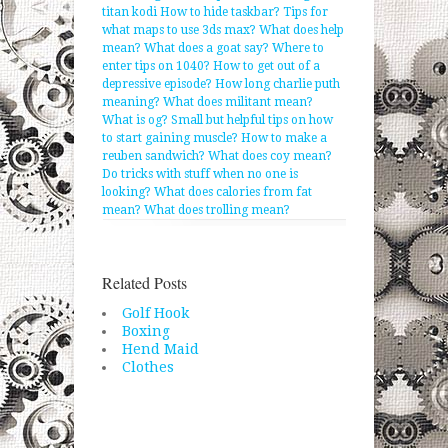
titan kodi
How to hide taskbar?
Tips for
what maps to use 3ds max?
What does help
mean?
What does a goat say?
Where to
enter tips on 1040?
How to get out of a
depressive episode?
How long charlie puth
meaning?
What does militant mean?
What is og?
Small but helpful tips on how
to start gaining muscle?
How to make a
reuben sandwich?
What does coy mean?
Do tricks with stuff when no one is
looking?
What does calories from fat
mean?
What does trolling mean?
Related Posts
Golf Hook
Boxing
Hend Maid
Clothes