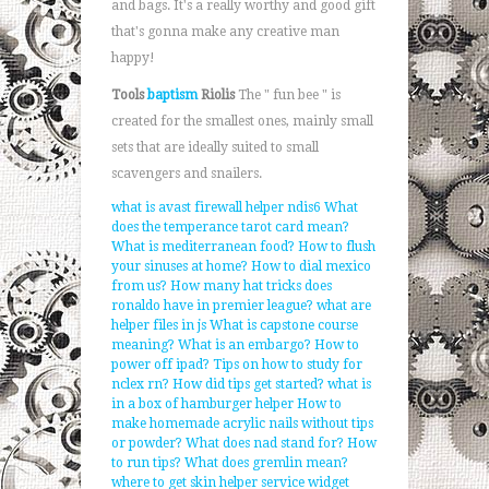
and bags. It's a really worthy and good gift
that's gonna make any creative man
happy!
Tools
baptism
Riolis
The " fun bee " is
created for the smallest ones, mainly small
sets that are ideally suited to small
scavengers and snailers.
what is avast firewall helper ndis6
What
does the temperance tarot card mean?
What is mediterranean food?
How to flush
your sinuses at home?
How to dial mexico
from us?
How many hat tricks does
ronaldo have in premier league?
what are
helper files in js
What is capstone course
meaning?
What is an embargo?
How to
power off ipad?
Tips on how to study for
nclex rn?
How did tips get started?
what is
in a box of hamburger helper
How to
make homemade acrylic nails without tips
or powder?
What does nad stand for?
How
to run tips?
What does gremlin mean?
where to get skin helper service widget