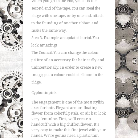
When you get to the end, you'll fix the
second end of the tape. You can steal the
ridge with one tape, or by one end, attach
to the founding of another ribbon and
make the same way.
Step 3. Example an updated burial. You
look amazing!
The Council: You can change the colour
palitre of an accessory for hair easily and
unintentionally. In order to create a new
image, put a colour-coulded ribbon in the
ridge.
Cyphonic pink
The engagement is one of the most stylish
axes for hair. Elegant armor, floating
flower from colorful petals, or air bat, look
very feminine. First, we'll create a
handcuff with a big chiffon flower. It's
very easy to make this fine jewel with your
hands. We're gonna need a plastic thin