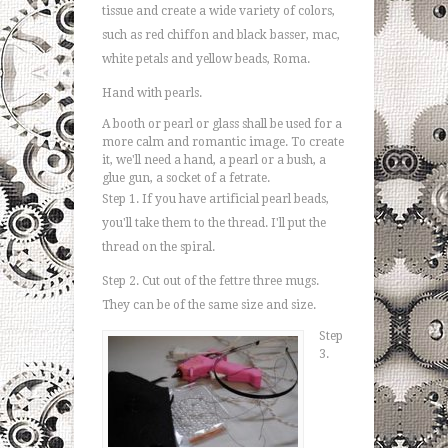
tissue and create a wide variety of colors,
such as red chiffon and black basser, mac,
white petals and yellow beads, Roma.
Hand with pearls.
A booth or pearl or glass shall be used for a
more calm and romantic image. To create
it, we'll need a hand, a pearl or a bush, a
glue gun, a socket of a fetrate.
Step 1. If you have artificial pearl beads,
you'll take them to the thread. I'll put the
thread on the spiral.
Step 2. Cut out of the fettre three mugs.
They can be of the same size and size.
Step
3.