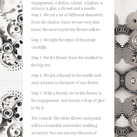
engagement, a shifon, a biser, a lighter, a
scissors, a glue, a thread and a needle.
Step 1. We cut a lot of different diameters
from the chefon. Since we use very thin
tissue, the more layers the flower will be.
Step 2. We light the edges of the petals
carefully.
Step 3. Put the flower from the smallest to
the big one.
Step 4. We put a thread in the needle and
send a basser to the heart of our flower.
Step 5. With a thread, we tie the flower to
the engagement, and we use a drop of glue
to fix it.
The Council: The white flower and pearls
will be a beautiful and tender wedding
accessory. You can use any blossom of