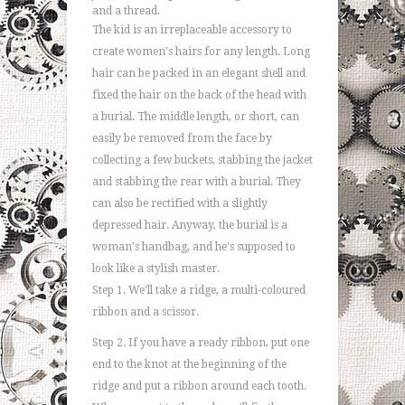
and a thread.
The kid is an irreplaceable accessory to
create women's hairs for any length. Long
hair can be packed in an elegant shell and
fixed the hair on the back of the head with
a burial. The middle length, or short, can
easily be removed from the face by
collecting a few buckets, stabbing the jacket
and stabbing the rear with a burial. They
can also be rectified with a slightly
depressed hair. Anyway, the burial is a
woman's handbag, and he's supposed to
look like a stylish master.
Step 1. We'll take a ridge, a multi-coloured
ribbon and a scissor.
Step 2. If you have a ready ribbon, put one
end to the knot at the beginning of the
ridge and put a ribbon around each tooth.