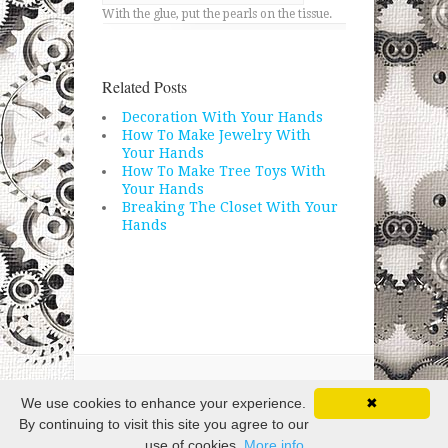
With the glue, put the pearls on the tissue.
Related Posts
Decoration With Your Hands
How To Make Jewelry With
Your Hands
How To Make Tree Toys With
Your Hands
Breaking The Closet With Your
Hands
Copyright © 2026 · All Rights Reserved
We use cookies to enhance your experience.
✖
By continuing to visit this site you agree to our
use of cookies.
More info