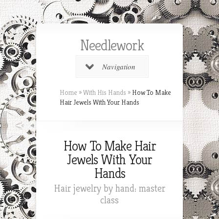
Needlework
Navigation
Home
»
With His Hands
»
How To Make
Hair Jewels With Your Hands
How To Make Hair
Jewels With Your
Hands
Hair jewelry by hand: master
class