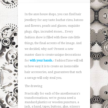
In the axes house shops, you can find hair
jewellery for any taste: barhat rims, batons
and flowers, pearls and glasses, exquisite
plugs, clips, incruded stones... Every
fashion show is filled with these cute little
things, the final accents of the image. And
we decided, why not? Present a new
master class to create unique decorations
for
with your hands.
♪ FashionTime will tell
us how easy it is to create an inexorable
hair accessories, and guarantees that such
a savage will only steal you.
The drawing
Practically for each of the axesthemara's
transformations, we're gonna need a
standard plastics or wooden puncture, a
jack, a hand, tapes, buttons, glue, scissors