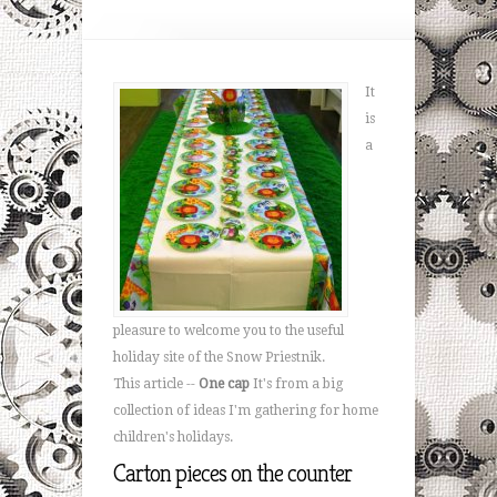
It
is
a
pleasure to welcome you to the useful
holiday site of the Snow Priestnik.
This article --
One cap
It's from a big
collection of ideas I'm gathering for home
children's holidays.
Carton pieces on the counter