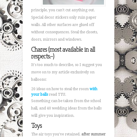
principle, you can't cut anything out.
Special decor stickers only ruin paper
walls. All other surfaces are glued off
without consequences. Steal the closets,
doors, mirrors and windows.
Chares (most available in all
respects:-)
It's too much to describe, so I suggest you
move on to my article exclusively on
balloons:
20 ideas on how to steal the room
with
your balls
read TTU.
Something can be taken from the school
hall, and 40 wedding ideas from the balls
will give you inspiration.
Toys
The air toys you've retained.
after summer