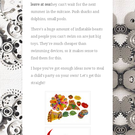
leave at sea
they can't wait for the next
summer in the suitcase. Push sharks and
dolphins, small pools.
There's a huge amount of inflatable beasts
and people you can't swim on are just big
toys. They're much cheaper than
swimming devices, so it makes sense to
find them for this.
I hope you've got enough ideas now to steal
a child's party on your own! Let's get this
straight!