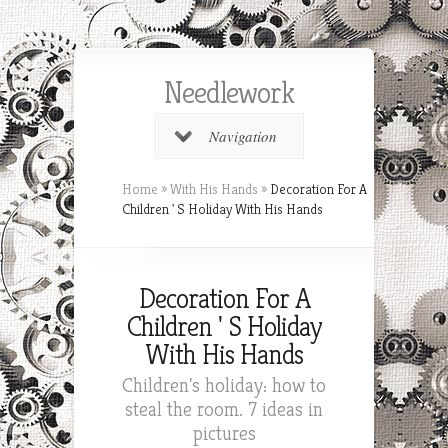
Needlework
Navigation
Home
»
With His Hands
»
Decoration For A
Children ' S Holiday With His Hands
Decoration For A
Children ' S Holiday
With His Hands
Children's holiday: how to
steal the room. 7 ideas in
pictures