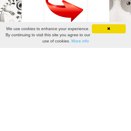
We use cookies to enhance your experience.
✖
By continuing to visit this site you agree to our
use of cookies.
More info
Related Posts
Elongated Jewelry With His