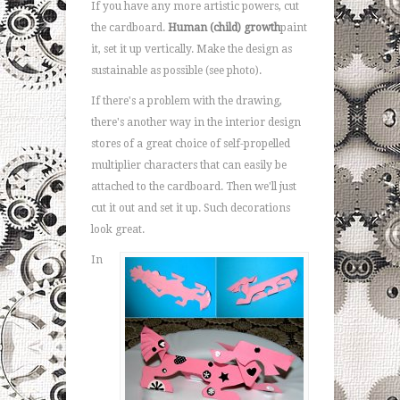
If you have any more artistic powers, cut
the cardboard.
Human (child) growth
paint
it, set it up vertically. Make the design as
sustainable as possible (see photo).
If there's a problem with the drawing,
there's another way in the interior design
stores of a great choice of self-propelled
multiplier characters that can easily be
attached to the cardboard. Then we'll just
cut it out and set it up. Such decorations
look great.
In